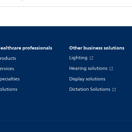
ealthcare professionals
Other business solutions
Lighting
roducts
Hearing solutions
ervices
pecialties
Display solutions
olutions
Dictation Solutions