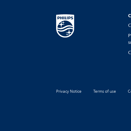
C
C
P
s
C
Privacy Notice
Terms of use
C