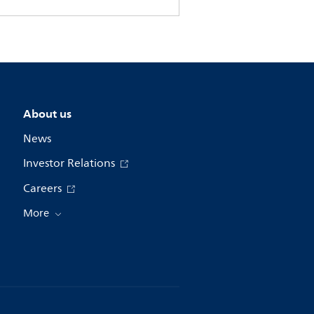
About us
News
Investor Relations
Careers
More