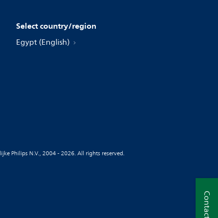
Select country/region
Egypt (English)
jke Philips N.V., 2004 - 2026. All rights reserved.
Contact us