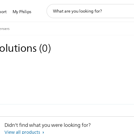
support
port
My Philips
search
icon
ensers
solutions
(
0
)
Didn't find what you were looking for?
View all products