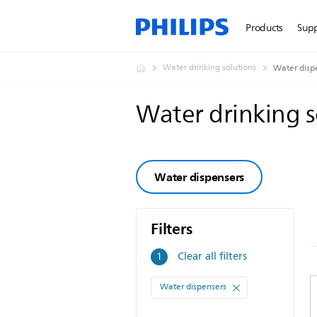
Products
Sup
Water drinking solutions
Water disp
Water drinking 
Water dispensers
Filters
Filters
Clear all filters
1
Water dispensers