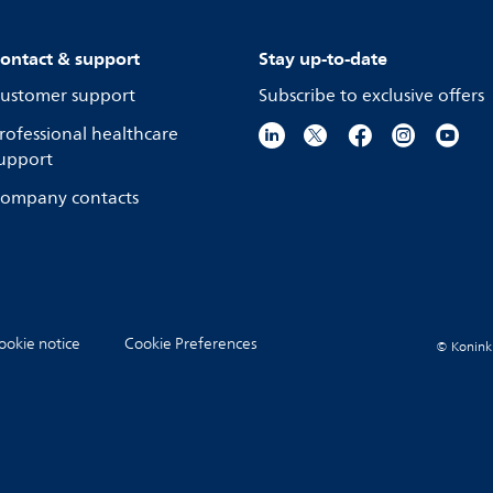
ontact & support
Stay up-to-date
ustomer support
Subscribe to exclusive offers
rofessional healthcare
upport
ompany contacts
ookie notice
Cookie Preferences
© Koninkli