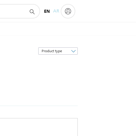
EN
AR
Sort
by