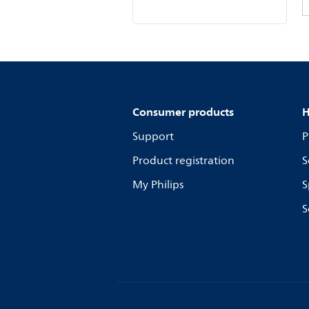
Consumer products
H
Support
P
Product registration
S
My Philips
S
S