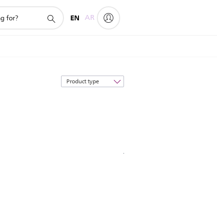
EN
AR
Sort
by