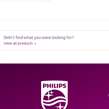
Didn't find what you were looking for?
View all products