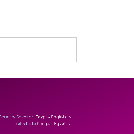
Country Selector
Egypt - English
Select site
Philips - Egypt