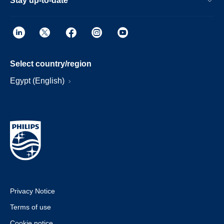
Stay up-to-date
Select country/region
Egypt (English)
Privacy Notice
Terms of use
Cookie notice