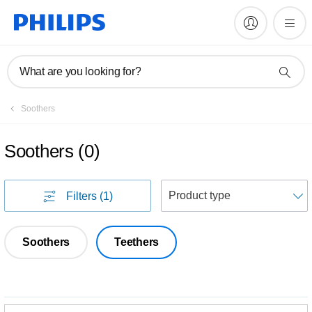
What are you looking for?
Soothers
Soothers
(
0
)
S
Filters
(1)
Soothers
Teethers