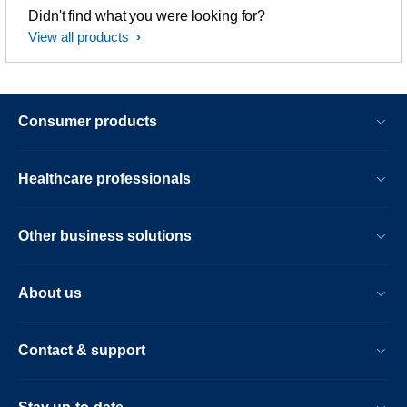
Didn't find what you were looking for?
View all products
Consumer products
Healthcare professionals
Other business solutions
About us
Contact & support