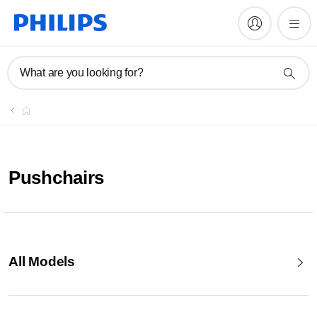
What are you looking for?
Pushchairs
All Models