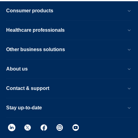
Consumer products
Healthcare professionals
Other business solutions
About us
Contact & support
Stay up-to-date