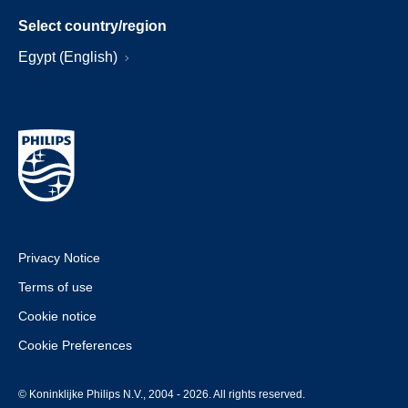
Select country/region
Egypt (English)
Privacy Notice
Terms of use
Cookie notice
Cookie Preferences
© Koninklijke Philips N.V., 2004 - 2026. All rights reserved.