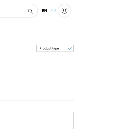
EN
AR
Sort
by