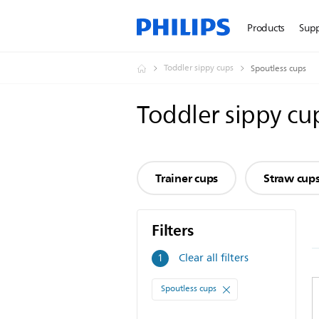
Products
Sup
Toddler sippy cups
Spoutless cups
Toddler sippy cu
Trainer cups
Straw cup
Filters
Filters
Clear all filters
1
Spoutless cups