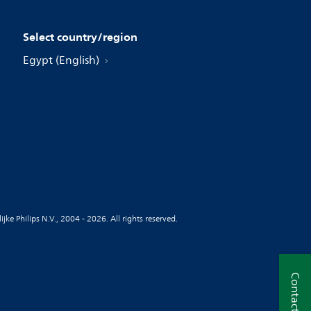
Select country/region
Egypt (English)
jke Philips N.V., 2004 - 2026. All rights reserved.
Contact us