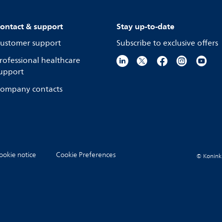
ontact & support
Stay up-to-date
ustomer support
Subscribe to exclusive offers
rofessional healthcare
upport
ompany contacts
ookie notice
Cookie Preferences
© Koninkli