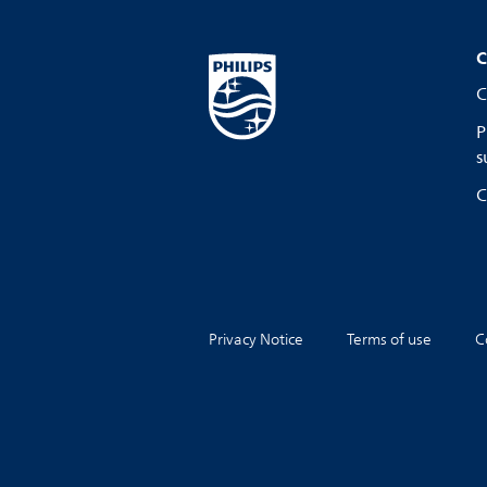
C
C
P
s
C
Privacy Notice
Terms of use
C