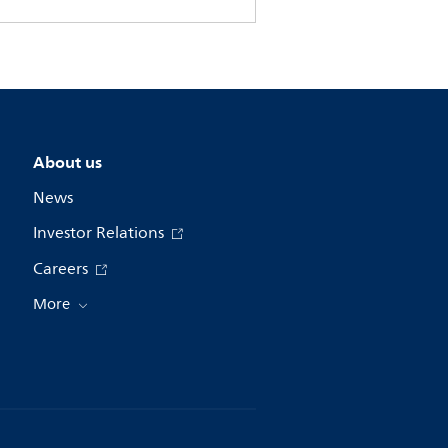
About us
News
Investor Relations
Careers
More