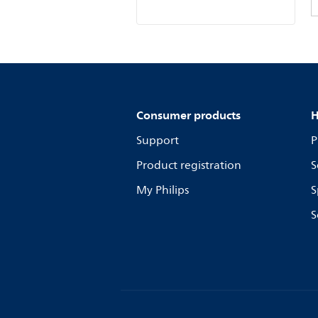
Consumer products
H
Support
P
Product registration
S
My Philips
S
S