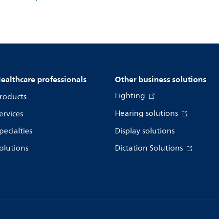
ealthcare professionals
Other business solutions
Lighting
roducts
Hearing solutions
ervices
pecialties
Display solutions
olutions
Dictation Solutions