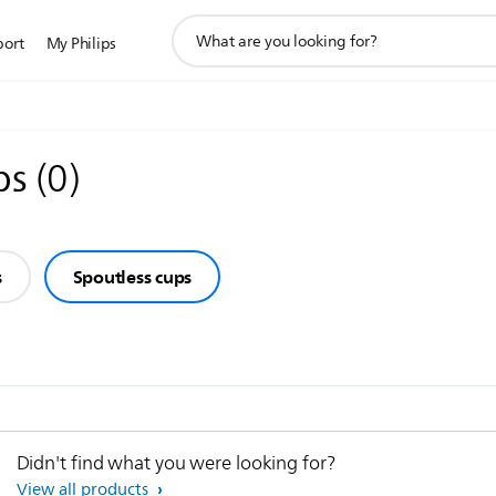
support
port
My Philips
search
icon
ps
(
0
)
s
Spoutless cups
Didn't find what you were looking for?
View all products