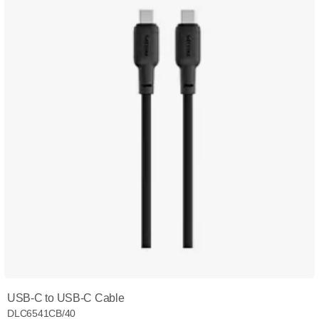
USB-C to USB-C Cable
DLC6541CB/40