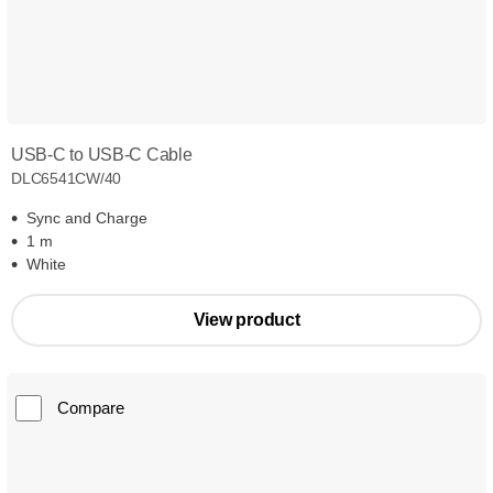
USB-C to USB-C Cable
DLC6541CW/40
Sync and Charge
1 m
White
View product
Compare