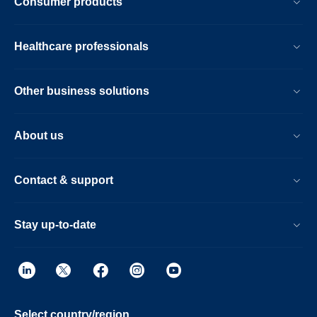
Consumer products
Healthcare professionals
Other business solutions
About us
Contact & support
Stay up-to-date
Select country/region