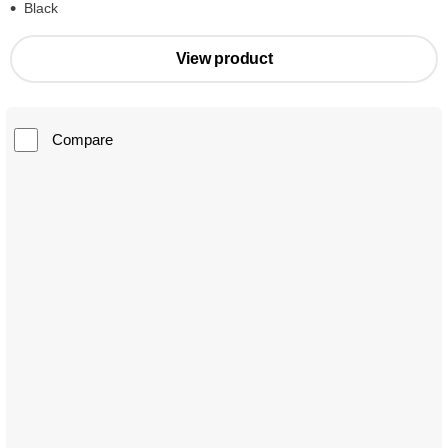
Black
View product
Compare