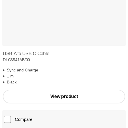
USB-A to USB-C Cable
DLC6541AB/00
Sync and Charge
1 m
Black
View product
Compare