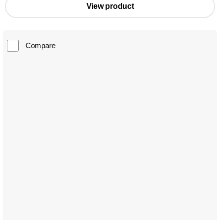
View product
Compare