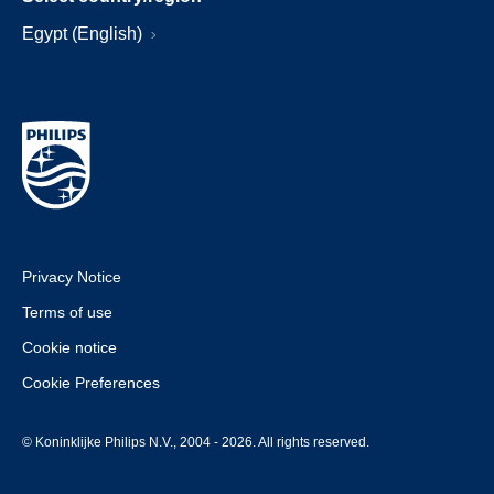
Egypt (English)
Privacy Notice
Terms of use
Cookie notice
Cookie Preferences
© Koninklijke Philips N.V., 2004 - 2026. All rights reserved.