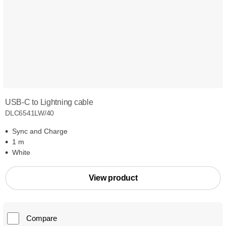
USB-C to Lightning cable
DLC6541LW/40
Sync and Charge
1 m
White
View product
Compare