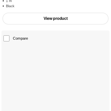
1 m
Black
View product
Compare