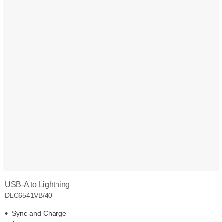
USB-A to Lightning
DLC6541VB/40
Sync and Charge