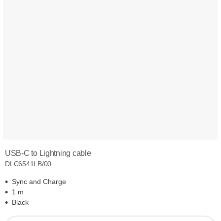
USB-C to Lightning cable
DLC6541LB/00
Sync and Charge
1 m
Black