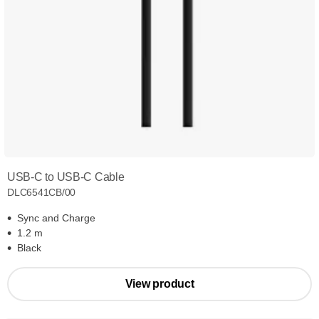
USB-C to USB-C Cable
DLC6541CB/00
Sync and Charge
1.2 m
Black
View product