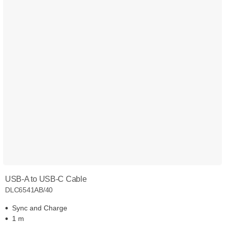
USB-A to USB-C Cable
DLC6541AB/40
Sync and Charge
1 m