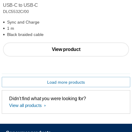
USB-C to USB-C
DLC5532C/00
Sync and Charge
1 m
Black braided cable
View product
Load more products
Didn't find what you were looking for?
View all products