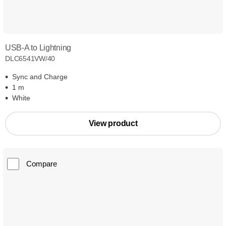
USB-A to Lightning
DLC6541VW/40
Sync and Charge
1 m
White
View product
Compare