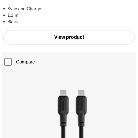
Sync and Charge
1.2 m
Black
View product
Compare