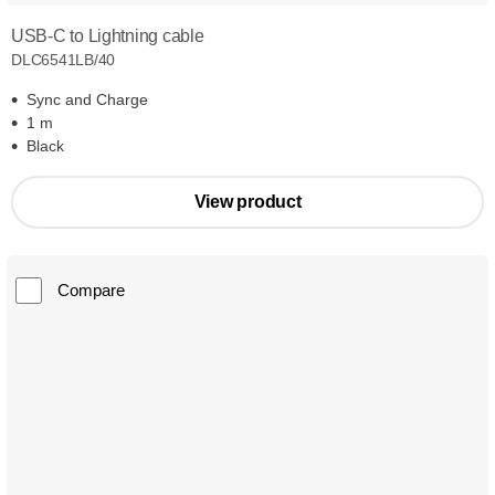
USB-C to Lightning cable
DLC6541LB/40
Sync and Charge
1 m
Black
View product
Compare