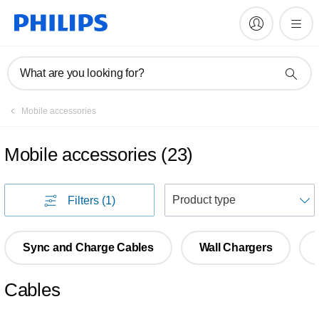
What are you looking for?
Mobile accessories
Mobile accessories
(
23
)
S
Filters
(1)
Sync and Charge Cables
Wall Chargers
Cables