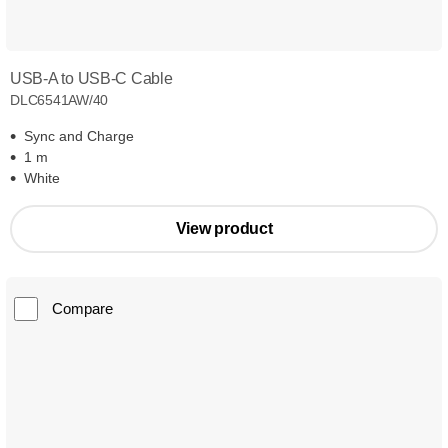
USB-A to USB-C Cable
DLC6541AW/40
Sync and Charge
1 m
White
View product
Compare