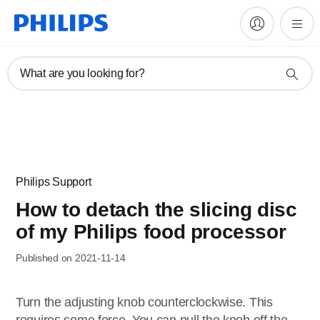
What are you looking for?
Philips Support
How to detach the slicing disc
of my Philips food processor
Published on 2021-11-14
Turn the adjusting knob counterclockwise. This