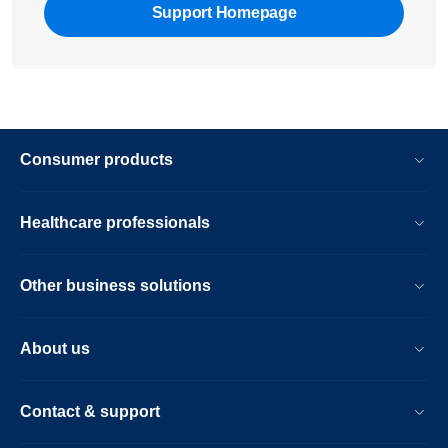
Support Homepage
Consumer products
Healthcare professionals
Other business solutions
About us
Contact & support