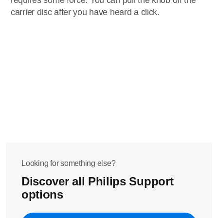
requires some force. You can pull the knob off the
carrier disc after you have heard a click.
Looking for something else?
Discover all Philips Support
options