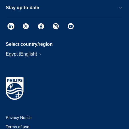
Stay up-to-date
Select country/region
Egypt (English)
Privacy Notice
Terms of use