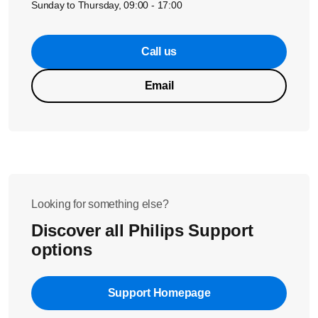
Sunday to Thursday, 09:00 - 17:00
Call us
Email
Looking for something else?
Discover all Philips Support
options
Support Homepage