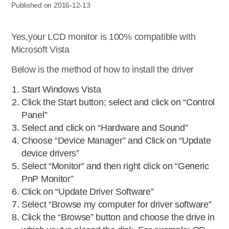
Published on 2016-12-13
Yes,your LCD monitor is 100% compatible with
Microsoft Vista
Below is the method of how to install the driver
Start Windows Vista
Click the Start button; select and click on “Control
Panel”
Select and click on “Hardware and Sound”
Choose “Device Manager” and Click on “Update
device drivers”
Select “Monitor” and then right click on “Generic
PnP Monitor”
Click on “Update Driver Software”
Select “Browse my computer for driver software”
Click the “Browse” button and choose the drive in