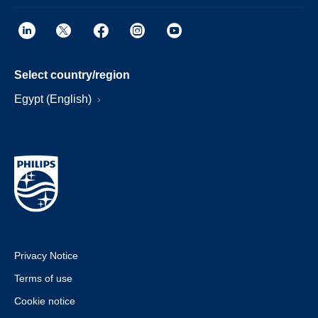
Select country/region
Egypt (English)
Privacy Notice
Terms of use
Cookie notice