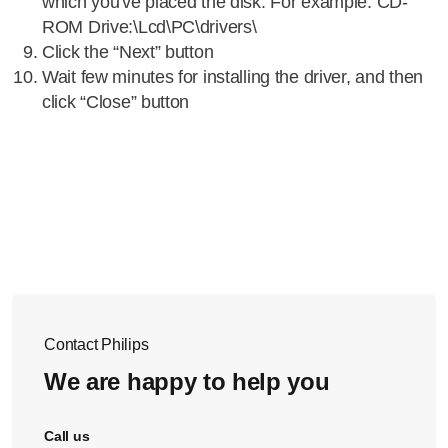
which you've placed the disk. For example: CD-
ROM Drive:\Lcd\PC\drivers\
Click the “Next” button
Wait few minutes for installing the driver, and then
click “Close” button
Contact Philips
We are happy to help you
Call us