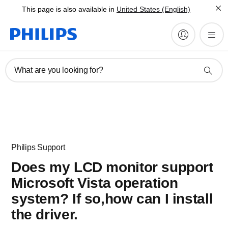
This page is also available in
United States (English)
What are you looking for?
Philips Support
Does my LCD monitor support
Microsoft Vista operation
system? If so,how can I install
the driver.