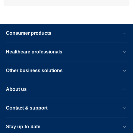
Consumer products
Healthcare professionals
Other business solutions
About us
Contact & support
Stay up-to-date