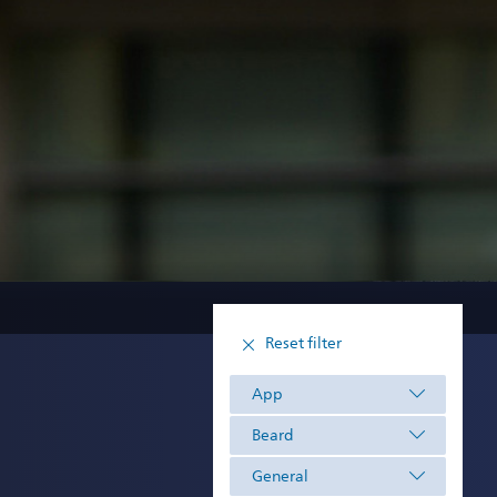
Reset filter
App
Beard
General