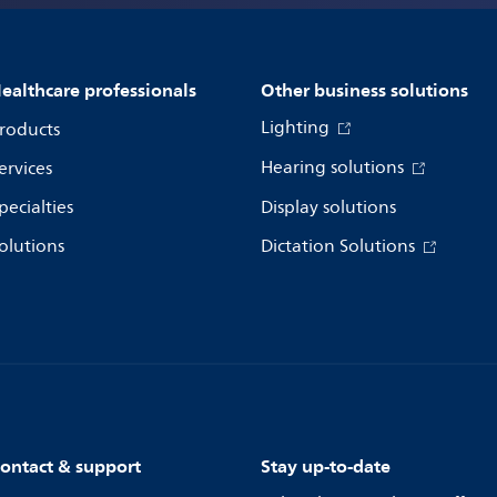
ealthcare professionals
Other business solutions
Lighting
roducts
Hearing solutions
ervices
pecialties
Display solutions
olutions
Dictation Solutions
ontact & support
Stay up-to-date