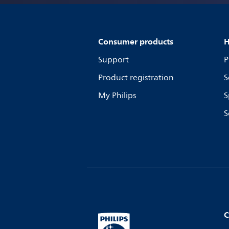
Consumer products
H
Support
P
Product registration
S
My Philips
S
S
C