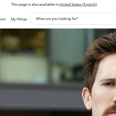
This page is also available in
United States (English)
support
port
My Philips
search
icon