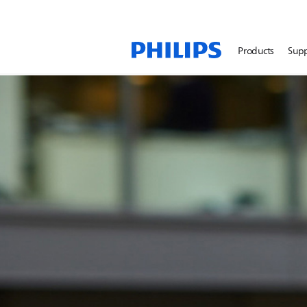
Products
Sup