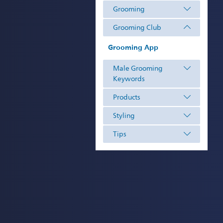
Grooming
Grooming Club
Grooming App
Male Grooming
Keywords
Products
Styling
Tips