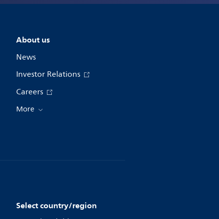
About us
News
Investor Relations
Careers
More
Select country/region