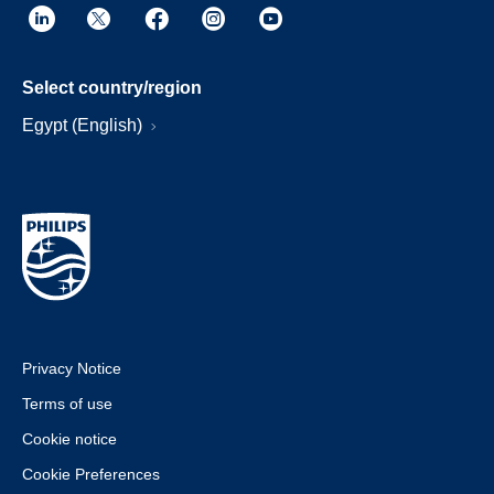
Select country/region
Egypt (English)
Privacy Notice
Terms of use
Cookie notice
Cookie Preferences