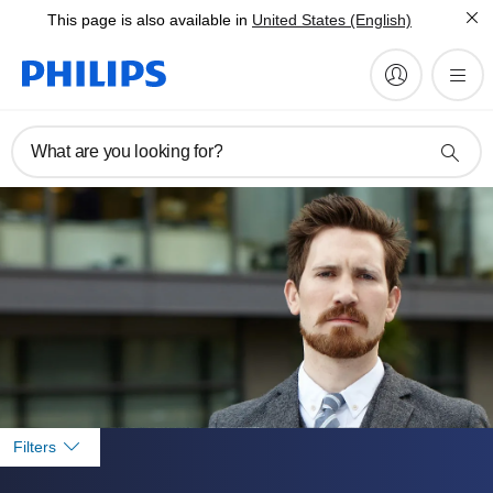
This page is also available in
United States (English)
What are you looking for?
Filters