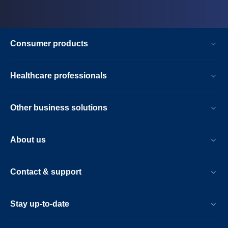
Consumer products
Healthcare professionals
Other business solutions
About us
Contact & support
Stay up-to-date