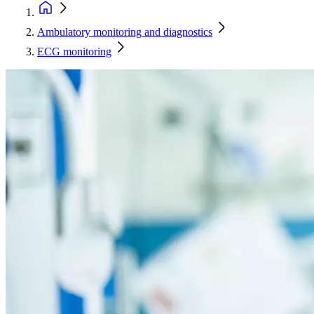
Ambulatory monitoring and diagnostics
ECG monitoring