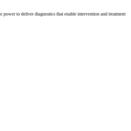
 power to deliver diagnostics that enable intervention and treatment