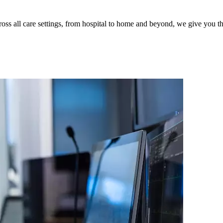
s all care settings, from hospital to home and beyond, we give you the