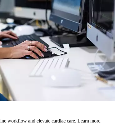
mline workflow and elevate cardiac care. Learn more.