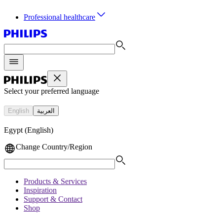
Professional healthcare
Select your preferred language
English
العربية
Egypt (English)
Change Country/Region
Products & Services
Inspiration
Support & Contact
Shop