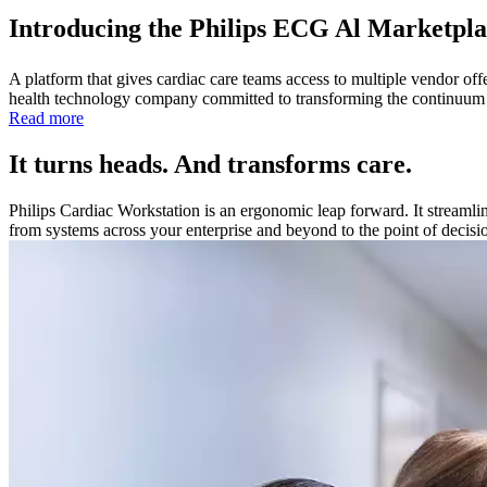
Introducing the Philips ECG Al Marketpla
A platform that gives cardiac care teams access to multiple vendor of
health technology company committed to transforming the continuum of c
Read more
It turns heads. And transforms care.
Philips Cardiac Workstation is an ergonomic leap forward. It streamli
from systems across your enterprise and beyond to the point of decisi