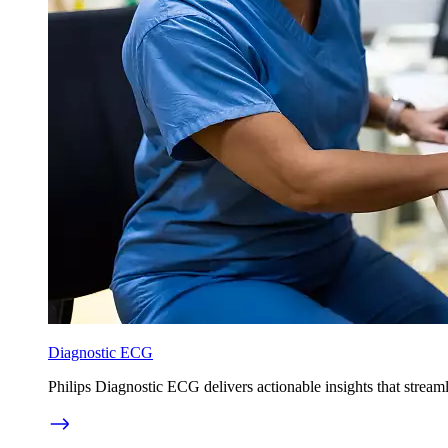
Diagnostic ECG
Philips Diagnostic ECG delivers actionable insights that strea