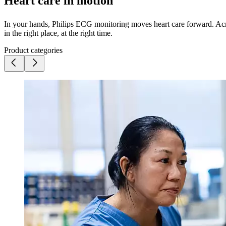
Heart care in motion
In your hands, Philips ECG monitoring moves heart care forward. Acros
in the right place, at the right time.
Product categories