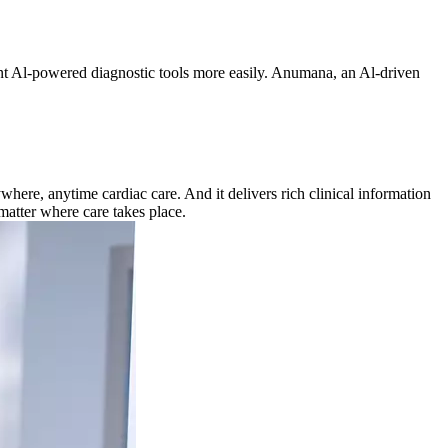
ment Al-powered diagnostic tools more easily. Anumana, an Al-driven
ere, anytime cardiac care. And it delivers rich clinical information
matter where care takes place.