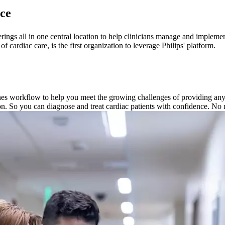
ce
ferings all in one central location to help clinicians manage and imple
ardiac care, is the first organization to leverage Philips' platform.
nes workflow to help you meet the growing challenges of providing anywh
on. So you can diagnose and treat cardiac patients with confidence. No 