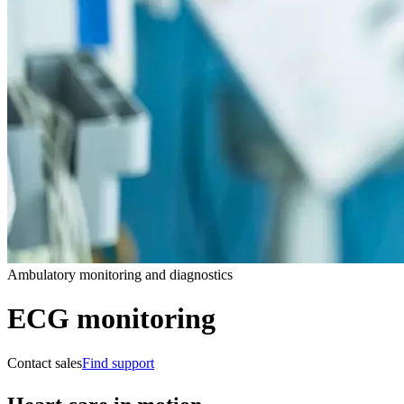
Ambulatory monitoring and diagnostics
ECG monitoring
Contact sales
Find support