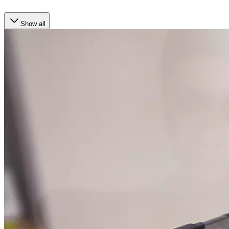
Show all