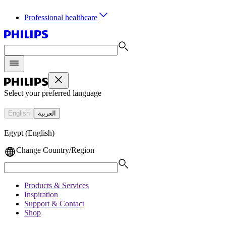
Sort by
Professional healthcare
Select your preferred language
English
العربية
Egypt (English)
Change Country/Region
Products & Services
Inspiration
Support & Contact
Shop