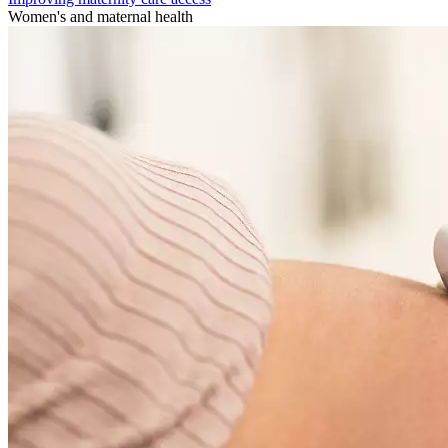
Women's and maternal health