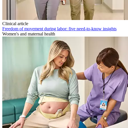
Clinical article
Freedom of movement during labor: five need-to-know insights
Women's and maternal health