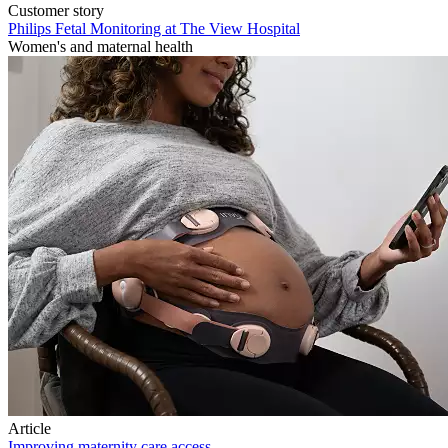
Customer story
Philips Fetal Monitoring at The View Hospital
Women's and maternal health
Article
Improving maternity care access