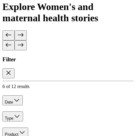
Explore Women's and
maternal health stories
Filter
6 of 12 results
Date
Type
Product