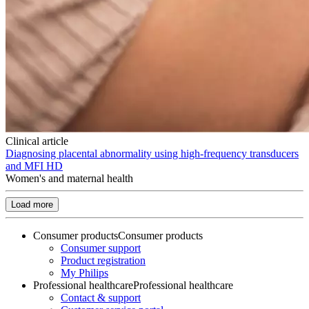
Clinical article
Diagnosing placental abnormality using high-frequency transducers
and MFI HD
Women's and maternal health
Load more
Consumer products
Consumer products
Consumer support
Product registration
My Philips
Professional healthcare
Professional healthcare
Contact & support