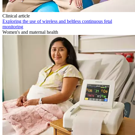
Clinical article
Exploring the use of wireless and beltless continuous fetal
monitoring
Women's and maternal health