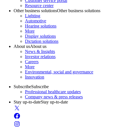
Customer service portal
Resource center
Other business solutions
Other business solutions
Lighting
Automotive
Hearing solutions
More
Display solutions
Dictation solutions
About us
About us
News & Insights
Investor relations
Careers
More
Environmental, social and governance
Innovation
Subscribe
Subscribe
Professional healthcare updates
Company news & press releases
Stay up-to-date
Stay up-to-date