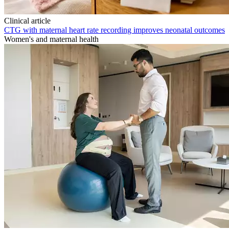
Clinical article
CTG with maternal heart rate recording improves neonatal outcomes
Women's and maternal health