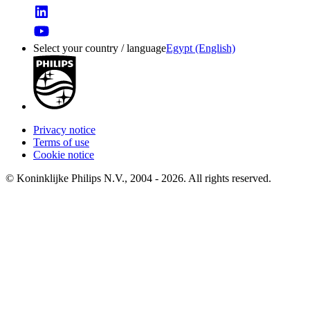
Select your country / language
Egypt (English)
Privacy notice
Terms of use
Cookie notice
© Koninklijke Philips N.V., 2004 - 2026. All rights reserved.