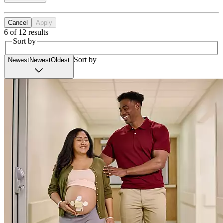
Cancel
Apply
6 of 12 results
Sort by
Sort by
Newest
Newest
Oldest