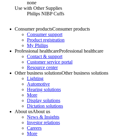
none
Use with Other Supplies
Philips NIBP Cuffs
Consumer products
Consumer products
Consumer support
Product registration
My Philips
Professional healthcare
Professional healthcare
Contact & support
Customer service portal
Resource center
Other business solutions
Other business solutions
Lighting
Automotive
Hearing solutions
More
Display solutions
Dictation solutions
About us
About us
News & Insights
Investor relations
Careers
More