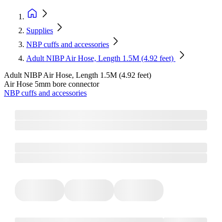
Supplies
NBP cuffs and accessories
Adult NIBP Air Hose, Length 1.5M (4.92 feet)
Adult NIBP Air Hose, Length 1.5M (4.92 feet)
Air Hose 5mm bore connector
NBP cuffs and accessories