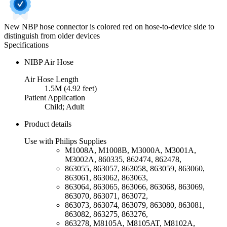
New NBP hose connector is colored red on hose-to-device side to
distinguish from older devices
Specifications
NIBP Air Hose
Air Hose Length
1.5M (4.92 feet)
Patient Application
Child; Adult
Product details
Use with Philips Supplies
M1008A, M1008B, M3000A, M3001A,
M3002A, 860335, 862474, 862478,
863055, 863057, 863058, 863059, 863060,
863061, 863062, 863063,
863064, 863065, 863066, 863068, 863069,
863070, 863071, 863072,
863073, 863074, 863079, 863080, 863081,
863082, 863275, 863276,
863278, M8105A, M8105AT, M8102A,