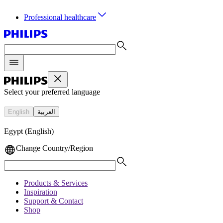
Professional healthcare
Select your preferred language
English
العربية
Egypt (English)
Change Country/Region
Products & Services
Inspiration
Support & Contact
Shop