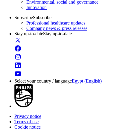
Environmental, social and governance
Innovation
Subscribe
Subscribe
Professional healthcare updates
Company news & press releases
Stay up-to-date
Stay up-to-date
Select your country / language
Egypt (English)
Privacy notice
Terms of use
Cookie notice