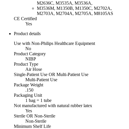
M2636C, M3535A, M3536A,
M3536M, M1350B, M1350C, M2702A,
M2703A, M2704A, M2705A, M8105AS
CE Certified
Yes
Product details
Use with Non-Philips Healthcare Equipment
No
Product Category
NIBP
Product Type
Air Hose
Single-Patient Use OR Multi-Patient Use
Multi-Patient Use
Package Weight
.150
Packaging Unit
1 bag = 1 tube
Not manufactured with natural rubber latex
Yes
Sterile OR Non-Sterile
Non-Sterile
Minimum Shelf Life