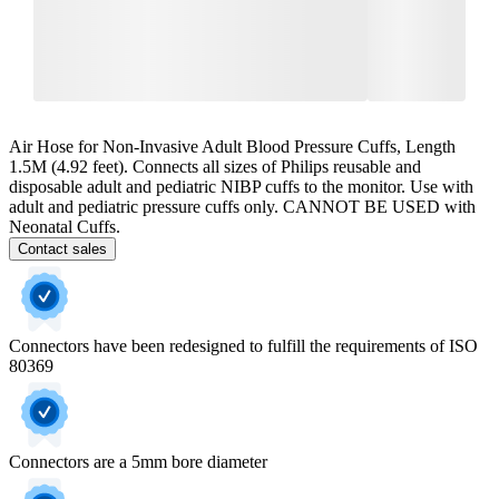
Air Hose for Non-Invasive Adult Blood Pressure Cuffs, Length
1.5M (4.92 feet). Connects all sizes of Philips reusable and
disposable adult and pediatric NIBP cuffs to the monitor. Use with
adult and pediatric pressure cuffs only. CANNOT BE USED with
Neonatal Cuffs.
Contact sales
Connectors have been redesigned to fulfill the requirements of ISO
80369
Connectors are a 5mm bore diameter