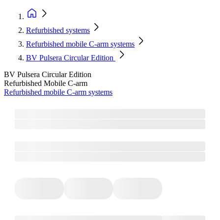
Refurbished systems
Refurbished mobile C-arm systems
BV Pulsera Circular Edition
BV Pulsera Circular Edition
Refurbished Mobile C-arm
Refurbished mobile C-arm systems