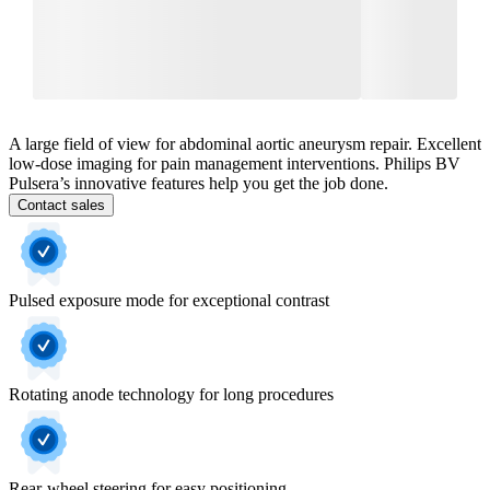
A large field of view for abdominal aortic aneurysm repair. Excellent
low-dose imaging for pain management interventions. Philips BV
Pulsera’s innovative features help you get the job done.
Contact sales
Pulsed exposure mode for exceptional contrast
Rotating anode technology for long procedures
Rear-wheel steering for easy positioning