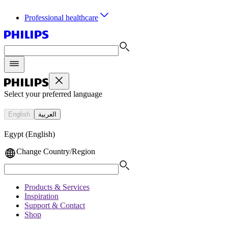
Professional healthcare
Select your preferred language
English
العربية
Egypt (English)
Change Country/Region
Products & Services
Inspiration
Support & Contact
Shop