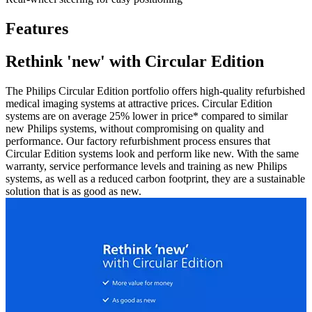
Features
Rethink 'new' with Circular Edition
The Philips Circular Edition portfolio offers high-quality refurbished
medical imaging systems at attractive prices. Circular Edition
systems are on average 25% lower in price* compared to similar
new Philips systems, without compromising on quality and
performance. Our factory refurbishment process ensures that
Circular Edition systems look and perform like new. With the same
warranty, service performance levels and training as new Philips
systems, as well as a reduced carbon footprint, they are a sustainable
solution that is as good as new.