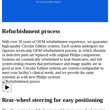
Refurbishment process
With over 30 years of OEM refurbishment experience, we guarantee
high-quality Circular Edition systems. Each system undergoes our
rigorous seven-step OEM refurbishment process, in which obsolete
or defective parts are replaced with original Philips components.
Systems are cosmetically refurbished to look brand-new, and full
system testing ensures that performance and image quality are as
good as new. Circular Edition systems are custom-configurable to
meet your facility’s clinical needs, and we provide the same
warranty as with new Philips systems.
Rear-wheel steering for easy positioning