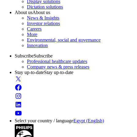
Display solutions
Dictation solutions
About us
About us
News & Insights
Investor relations
Careers
More
Environmental, social and governance
Innovation
Subscribe
Subscribe
Professional healthcare updates
Company news & press releases
Stay up-to-date
Stay up-to-date
Select your country / language
Egypt (English)