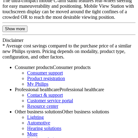
The ultra-compact mobile C-arm stand features rear-wheel steering
for easy maneuverability and positioning. Mobile View Station with
touchscreen display can be moved around the tight confines of a
crowded OR to reach the most desirable viewing position.
Show more
Disclaimer
* Average cost savings compared to the purchase price of a similar
new Philips system. Pricing depends on modality, product type,
configuration, and other factors.
Consumer products
Consumer products
Consumer support
Product registration
My Philips
Professional healthcare
Professional healthcare
Contact & support
Customer service portal
Resource center
Other business solutions
Other business solutions
Lighting
Automotive
Hearing solutions
More