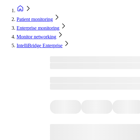
Patient monitoring
Enterprise monitoring
Monitor networking
IntelliBridge Enterprise