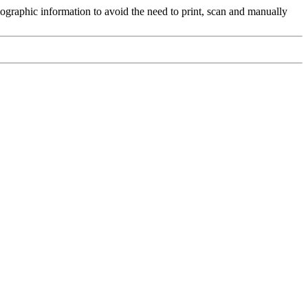
ographic information to avoid the need to print, scan and manually