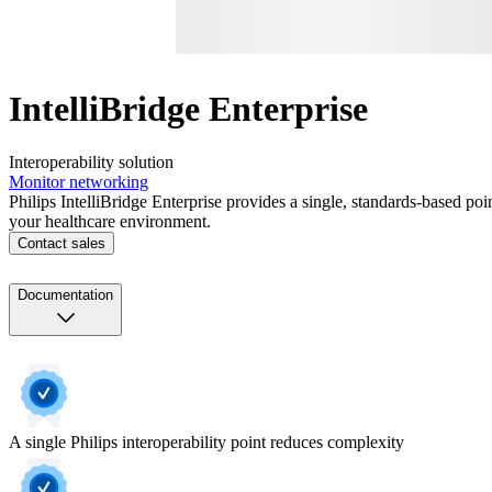
IntelliBridge Enterprise
Interoperability solution
Monitor networking
Philips IntelliBridge Enterprise provides a single, standards-based po
your healthcare environment.
Contact sales
Documentation
A single Philips interoperability point reduces complexity