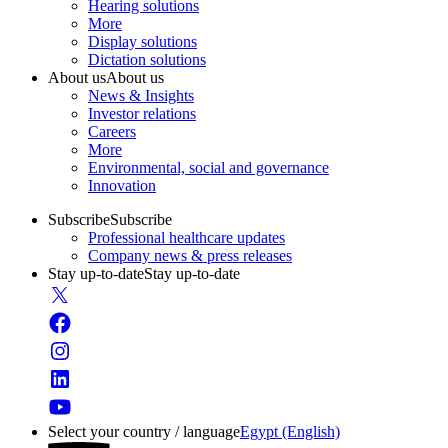
Hearing solutions
More
Display solutions
Dictation solutions
About us
About us
News & Insights
Investor relations
Careers
More
Environmental, social and governance
Innovation
Subscribe
Subscribe
Professional healthcare updates
Company news & press releases
Stay up-to-date
Stay up-to-date
Select your country / language
Egypt (English)