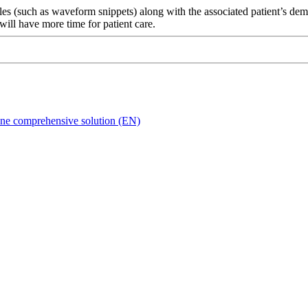
les (such as waveform snippets) along with the associated patient’s dem
will have more time for patient care.
n one comprehensive solution (EN)