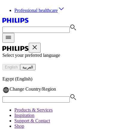
Professional healthcare
Select your preferred language
English
العربية
Egypt (English)
Change Country/Region
Products & Services
Inspiration
Support & Contact
Shop