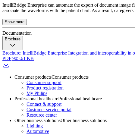
IntelliBridge Enterprise can automate the export of document image fi
associate the waveforms with the patient chart. As a result, caregivers 
Show more
Documentation
Brochure
Brochure: IntelliBridge Enterprise Integration and interoperability i
PDF
|
905.61 KB
Consumer products
Consumer products
Consumer support
Product registration
My Philips
Professional healthcare
Professional healthcare
Contact & support
Customer service portal
Resource center
Other business solutions
Other business solutions
Lighting
Automotive