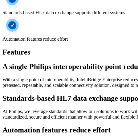
Standards-based HL7 data exchange supports different systems
Automation features reduce effort
Features
A single Philips interoperability point red
With a single point of interoperability, IntelliBridge Enterprise reduc
pretested, repeatable, and scalable connectivity solution, designed to 
Standards-based HL7 data exchange suppor
At Philips, we leverage standards that allow our solutions to work wit
standardized, secure and efficient manner with powerful and flexible
Automation features reduce effort