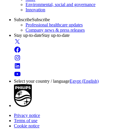
Environmental, social and governance
Innovation
Subscribe
Subscribe
Professional healthcare updates
Company news & press releases
Stay up-to-date
Stay up-to-date
Select your country / language
Egypt (English)
Privacy notice
Terms of use
Cookie notice