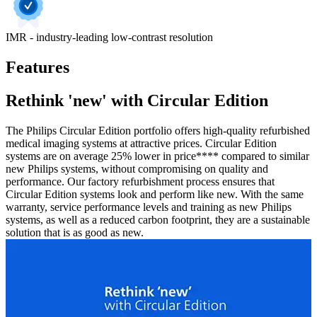
IMR - industry-leading low-contrast resolution
Features
Rethink 'new' with Circular Edition
The Philips Circular Edition portfolio offers high-quality refurbished
medical imaging systems at attractive prices. Circular Edition
systems are on average 25% lower in price**** compared to similar
new Philips systems, without compromising on quality and
performance. Our factory refurbishment process ensures that
Circular Edition systems look and perform like new. With the same
warranty, service performance levels and training as new Philips
systems, as well as a reduced carbon footprint, they are a sustainable
solution that is as good as new.