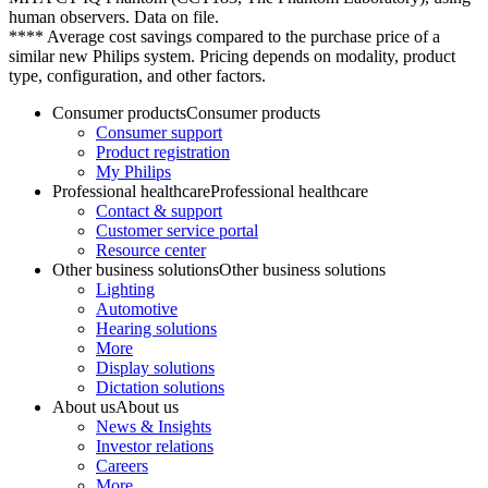
human observers. Data on file.
**** Average cost savings compared to the purchase price of a
similar new Philips system. Pricing depends on modality, product
type, configuration, and other factors.
Consumer products
Consumer products
Consumer support
Product registration
My Philips
Professional healthcare
Professional healthcare
Contact & support
Customer service portal
Resource center
Other business solutions
Other business solutions
Lighting
Automotive
Hearing solutions
More
Display solutions
Dictation solutions
About us
About us
News & Insights
Investor relations
Careers
More