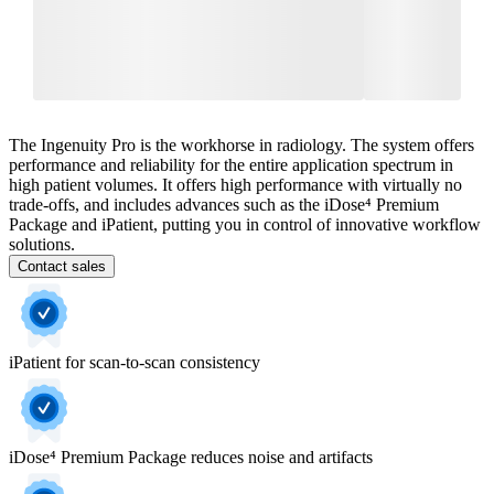
The Ingenuity Pro is the workhorse in radiology. The system offers
performance and reliability for the entire application spectrum in
high patient volumes. It offers high performance with virtually no
trade-offs, and includes advances such as the iDose⁴ Premium
Package and iPatient, putting you in control of innovative workflow
solutions.
Contact sales
iPatient for scan-to-scan consistency
iDose⁴ Premium Package reduces noise and artifacts