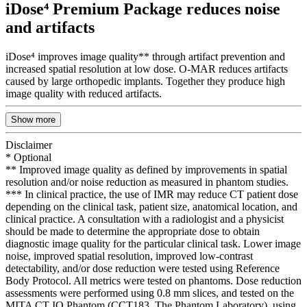
iDose⁴ Premium Package reduces noise
and artifacts
iDose⁴ improves image quality** through artifact prevention and
increased spatial resolution at low dose. O-MAR reduces artifacts
caused by large orthopedic implants. Together they produce high
image quality with reduced artifacts.
Show more
Disclaimer
* Optional
** Improved image quality as defined by improvements in spatial
resolution and/or noise reduction as measured in phantom studies.
*** In clinical practice, the use of IMR may reduce CT patient dose
depending on the clinical task, patient size, anatomical location, and
clinical practice. A consultation with a radiologist and a physicist
should be made to determine the appropriate dose to obtain
diagnostic image quality for the particular clinical task. Lower image
noise, improved spatial resolution, improved low-contrast
detectability, and/or dose reduction were tested using Reference
Body Protocol. All metrics were tested on phantoms. Dose reduction
assessments were performed using 0.8 mm slices, and tested on the
MITA CT IQ Phantom (CCT183, The Phantom Laboratory), using