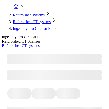
Refurbished systems
Refurbished CT systems
Ingenuity Pro Circular Edition
Ingenuity Pro Circular Edition
Refurbished CT Scanner
Refurbished CT systems