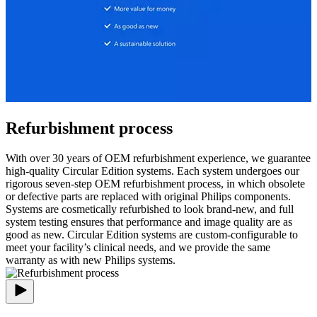
Refurbishment process
With over 30 years of OEM refurbishment experience, we guarantee
high-quality Circular Edition systems. Each system undergoes our
rigorous seven-step OEM refurbishment process, in which obsolete
or defective parts are replaced with original Philips components.
Systems are cosmetically refurbished to look brand-new, and full
system testing ensures that performance and image quality are as
good as new. Circular Edition systems are custom-configurable to
meet your facility’s clinical needs, and we provide the same
warranty as with new Philips systems.