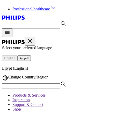
Professional healthcare
Select your preferred language
English
العربية
Egypt (English)
Change Country/Region
Products & Services
Inspiration
Support & Contact
Shop