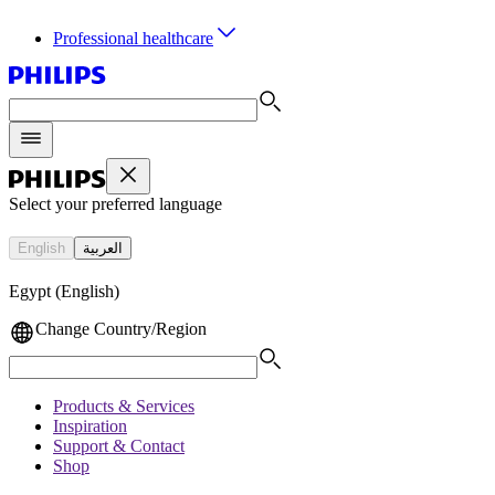
Professional healthcare
Select your preferred language
English
العربية
Egypt (English)
Change Country/Region
Products & Services
Inspiration
Support & Contact
Shop