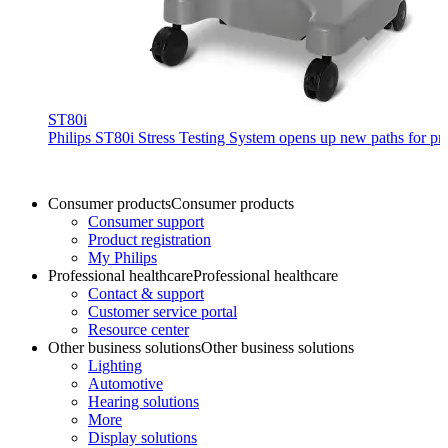
ST80i
Philips ST80i Stress Testing System opens up new paths for prod
Consumer products
Consumer products
Consumer support
Product registration
My Philips
Professional healthcare
Professional healthcare
Contact & support
Customer service portal
Resource center
Other business solutions
Other business solutions
Lighting
Automotive
Hearing solutions
More
Display solutions