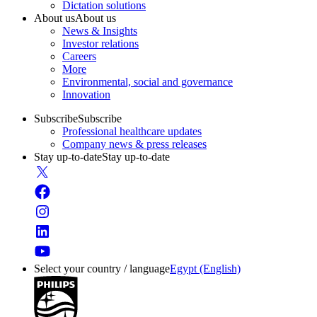
Dictation solutions
About us
About us
News & Insights
Investor relations
Careers
More
Environmental, social and governance
Innovation
Subscribe
Subscribe
Professional healthcare updates
Company news & press releases
Stay up-to-date
Stay up-to-date
Select your country / language
Egypt (English)