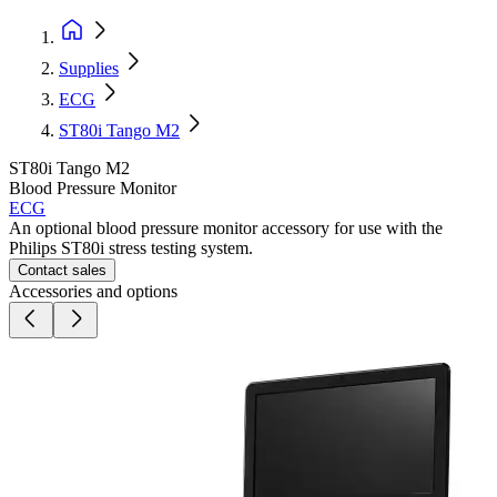
Supplies
ECG
ST80i Tango M2
ST80i Tango M2
Blood Pressure Monitor
ECG
An optional blood pressure monitor accessory for use with the
Philips ST80i stress testing system.
Contact sales
Accessories and options