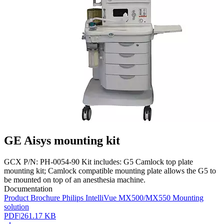
GE Aisys mounting kit
GCX P/N: PH-0054-90 Kit includes: G5 Camlock top plate
mounting kit; Camlock compatible mounting plate allows the G5 to
be mounted on top of an anesthesia machine.
Documentation
Product Brochure Philips IntelliVue MX500/MX550 Mounting
solution
PDF
|
261.17 KB