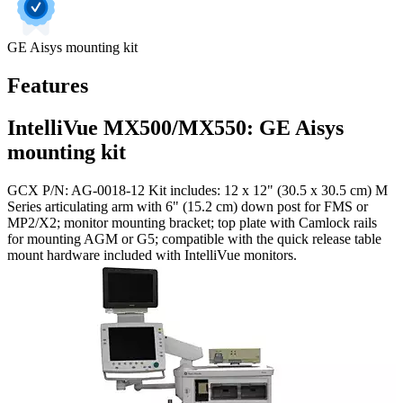
GE Aisys mounting kit
Features
IntelliVue MX500/MX550: GE Aisys
mounting kit
GCX P/N: AG-0018-12 Kit includes: 12 x 12" (30.5 x 30.5 cm) M
Series articulating arm with 6" (15.2 cm) down post for FMS or
MP2/X2; monitor mounting bracket; top plate with Camlock rails
for mounting AGM or G5; compatible with the quick release table
mount hardware included with IntelliVue monitors.