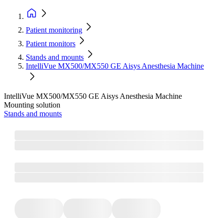
Patient monitoring
Patient monitors
Stands and mounts
IntelliVue MX500/MX550 GE Aisys Anesthesia Machine
IntelliVue MX500/MX550 GE Aisys Anesthesia Machine
Mounting solution
Stands and mounts