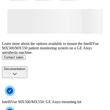
Learn more about the options available to mount the IntelliVue
MX500/MX550 patient monitoring system on a GE Aisys
anesthesia machine.
Contact sales
Documentation
IntelliVue MX500/MX550: GE Aisys mounting kit