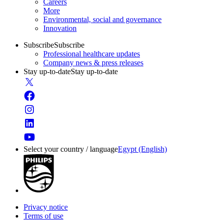
Careers
More
Environmental, social and governance
Innovation
Subscribe
Subscribe
Professional healthcare updates
Company news & press releases
Stay up-to-date
Stay up-to-date
Select your country / language
Egypt (English)
Privacy notice
Terms of use