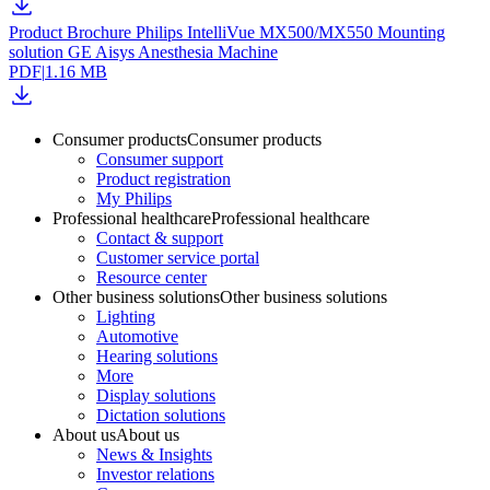
Product Brochure Philips IntelliVue MX500/MX550 Mounting
solution GE Aisys Anesthesia Machine
PDF
|
1.16 MB
Consumer products
Consumer products
Consumer support
Product registration
My Philips
Professional healthcare
Professional healthcare
Contact & support
Customer service portal
Resource center
Other business solutions
Other business solutions
Lighting
Automotive
Hearing solutions
More
Display solutions
Dictation solutions
About us
About us
News & Insights
Investor relations