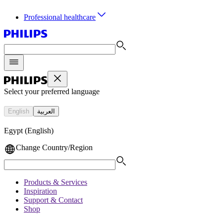
Professional healthcare
Select your preferred language
English
العربية
Egypt (English)
Change Country/Region
Products & Services
Inspiration
Support & Contact
Shop