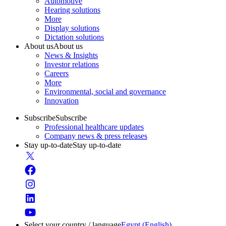
Automotive
Hearing solutions
More
Display solutions
Dictation solutions
About us
About us
News & Insights
Investor relations
Careers
More
Environmental, social and governance
Innovation
Subscribe
Subscribe
Professional healthcare updates
Company news & press releases
Stay up-to-date
Stay up-to-date
Select your country / language
Egypt (English)