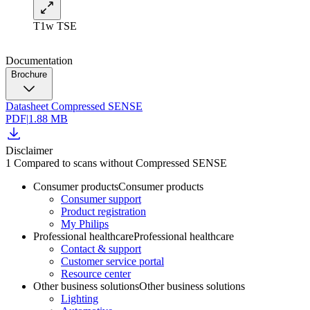
T1w TSE
Documentation
Brochure
Datasheet Compressed SENSE
PDF
|
1.88 MB
Disclaimer
1 Compared to scans without Compressed SENSE
Consumer products
Consumer products
Consumer support
Product registration
My Philips
Professional healthcare
Professional healthcare
Contact & support
Customer service portal
Resource center
Other business solutions
Other business solutions
Lighting