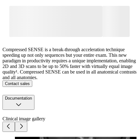
Compressed SENSE is a break-through acceleration technique
speeding up not only sequences but your entire exam. This new
paradigm in productivity requires a unique implementation, enabling
2D and 3D scans to be up to 50% faster with virtually equal image
quality¹. Compressed SENSE can be used in all anatomical contrasts
and all anatomies.
Contact sales
Documentation
Clinical image gallery