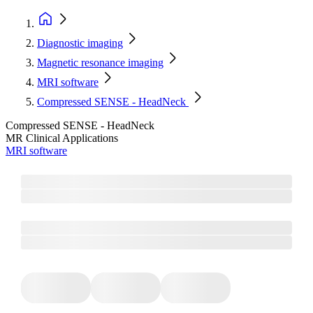
Diagnostic imaging
Magnetic resonance imaging
MRI software
Compressed SENSE - HeadNeck
Compressed SENSE - HeadNeck
MR Clinical Applications
MRI software