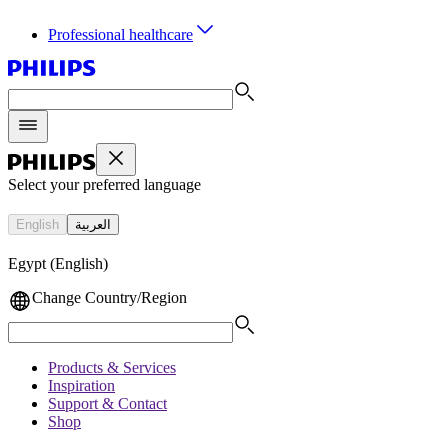
Professional healthcare
Select your preferred language
English
العربية
Egypt (English)
Change Country/Region
Products & Services
Inspiration
Support & Contact
Shop