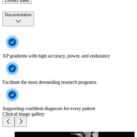
Contact sales
Documentation
XP gradients with high accuracy, power, and endurance
Facilitate the most demanding research programs
Supporting confident diagnosis for every patient
Clinical image gallery