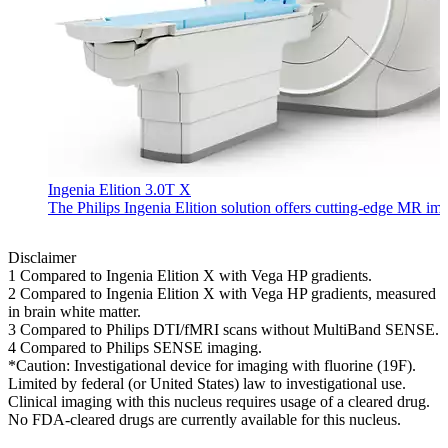
Ingenia Elition 3.0T X
The Philips Ingenia Elition solution offers cutting-edge MR im
Disclaimer
1 Compared to Ingenia Elition X with Vega HP gradients.
2 Compared to Ingenia Elition X with Vega HP gradients, measured
in brain white matter.
3 Compared to Philips DTI/fMRI scans without MultiBand SENSE.
4 Compared to Philips SENSE imaging.
*Caution: Investigational device for imaging with fluorine (19F).
Limited by federal (or United States) law to investigational use.
Clinical imaging with this nucleus requires usage of a cleared drug.
No FDA-cleared drugs are currently available for this nucleus.