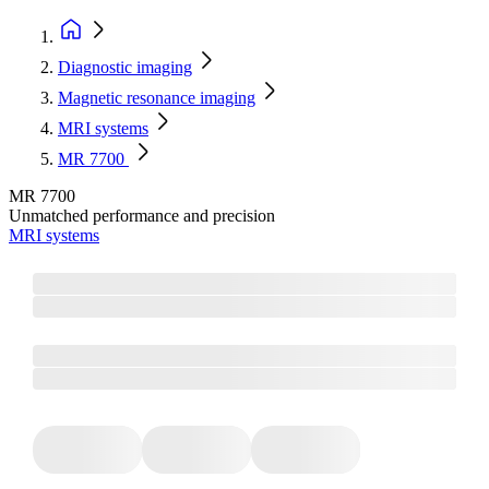
Diagnostic imaging
Magnetic resonance imaging
MRI systems
MR 7700
MR 7700
Unmatched performance and precision
MRI systems