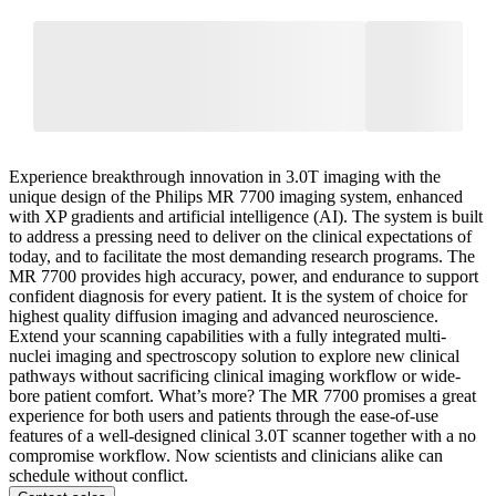
Experience breakthrough innovation in 3.0T imaging with the
unique design of the Philips MR 7700 imaging system, enhanced
with XP gradients and artificial intelligence (AI). The system is built
to address a pressing need to deliver on the clinical expectations of
today, and to facilitate the most demanding research programs. The
MR 7700 provides high accuracy, power, and endurance to support
confident diagnosis for every patient. It is the system of choice for
highest quality diffusion imaging and advanced neuroscience.
Extend your scanning capabilities with a fully integrated multi-
nuclei imaging and spectroscopy solution to explore new clinical
pathways without sacrificing clinical imaging workflow or wide-
bore patient comfort. What’s more? The MR 7700 promises a great
experience for both users and patients through the ease-of-use
features of a well-designed clinical 3.0T scanner together with a no
compromise workflow. Now scientists and clinicians alike can
schedule without conflict.