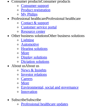
Consumer products
Consumer products
Consumer support
Product registration
My Philips
Professional healthcare
Professional healthcare
Contact & support
Customer service portal
Resource center
Other business solutions
Other business solutions
Lighting
Automotive
Hearing solutions
More
Display solutions
Dictation solutions
About us
About us
News & Insights
Investor relations
Careers
More
Environmental, social and governance
Innovation
Subscribe
Subscribe
Professional healthcare updates