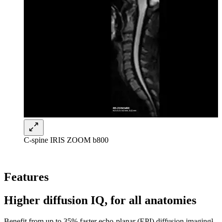
C-spine IRIS ZOOM b800
Features
Higher diffusion IQ, for all anatomies
Benefit from up to 35% faster echo-planar (EPI) diffusion imaging¹,