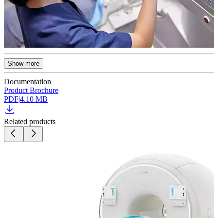
Show more
Documentation
Product Brochure
PDF
|
4.10 MB
Related products