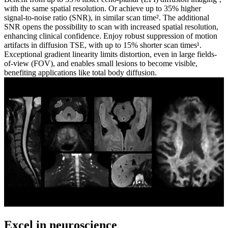
with the same spatial resolution. Or achieve up to 35% higher
signal-to-noise ratio (SNR), in similar scan time². The additional
SNR opens the possibility to scan with increased spatial resolution,
enhancing clinical confidence. Enjoy robust suppression of motion
artifacts in diffusion TSE, with up to 15% shorter scan times¹.
Exceptional gradient linearity limits distortion, even in large fields-
of-view (FOV), and enables small lesions to become visible,
benefiting applications like total body diffusion.
Excel in neuroscience