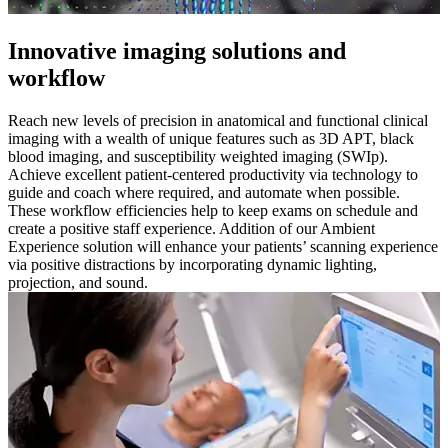
Innovative imaging solutions and
workflow
Reach new levels of precision in anatomical and functional clinical
imaging with a wealth of unique features such as 3D APT, black
blood imaging, and susceptibility weighted imaging (SWIp).
Achieve excellent patient-centered productivity via technology to
guide and coach where required, and automate when possible.
These workflow efficiencies help to keep exams on schedule and
create a positive staff experience. Addition of our Ambient
Experience solution will enhance your patients’ scanning experience
via positive distractions by incorporating dynamic lighting,
projection, and sound.