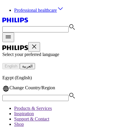
Professional healthcare
Select your preferred language
English
العربية
Egypt (English)
Change Country/Region
Products & Services
Inspiration
Support & Contact
Shop