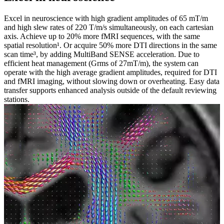
Excel in neuroscience with high gradient amplitudes of 65 mT/m
and high slew rates of 220 T/m/s simultaneously, on each cartesian
axis. Achieve up to 20% more fMRI sequences, with the same
spatial resolution¹. Or acquire 50% more DTI directions in the same
scan time³, by adding MultiBand SENSE acceleration. Due to
efficient heat management (Grms of 27mT/m), the system can
operate with the high average gradient amplitudes, required for DTI
and fMRI imaging, without slowing down or overheating. Easy data
transfer supports enhanced analysis outside of the default reviewing
stations.