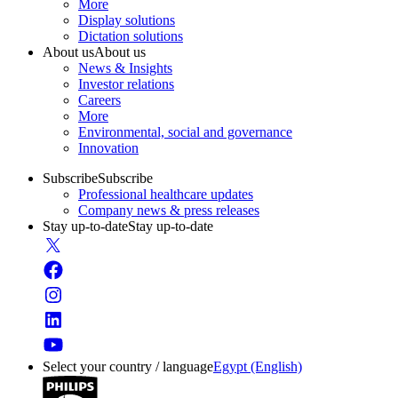
More
Display solutions
Dictation solutions
About us
About us
News & Insights
Investor relations
Careers
More
Environmental, social and governance
Innovation
Subscribe
Subscribe
Professional healthcare updates
Company news & press releases
Stay up-to-date
Stay up-to-date
Select your country / language
Egypt (English)