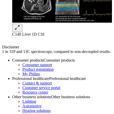
C140 Liver 1D CSI
Disclaimer
1 in 31P and 13C spectroscopy, compared to non-decoupled results.
Consumer products
Consumer products
Consumer support
Product registration
My Philips
Professional healthcare
Professional healthcare
Contact & support
Customer service portal
Resource center
Other business solutions
Other business solutions
Lighting
Automotive
Hearing solutions