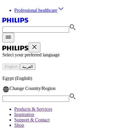
Professional healthcare
Select your preferred language
English
العربية
Egypt (English)
Change Country/Region
Products & Services
Inspiration
Support & Contact
Shop