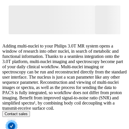
Adding multi-nuclei to your Philips 3.0T MR system opens a
window of research into other nuclei, in search of metabolic and
functional information. Thanks to a seamless integration onto the
3.0T platform, multi-nuclei imaging and spectroscopy become part
of your daily clinical workflow. Multi-nuclei imaging or
spectroscopy can be run and reconstructed directly from the standard
user interface. The nucleus is just a scan parameter like any other
sequence parameter. Reconstruction and viewing of multi-nuclei
images or spectra, as well as the process for sending the data to
PACS is fully integrated, so workflow does not differ from proton
imaging. Benefit from improved signal-to-noise ratio (SNR) and
simplified spectra¹, by combining body coil decoupling with a
transmit-receive surface coil.
Contact sales