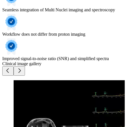
Seamless integration of Multi Nuclei imaging and spectroscopy
Workflow does not differ from proton imaging
Improved signal-to-noise ratio (SNR) and simplified spectra
Clinical image gallery