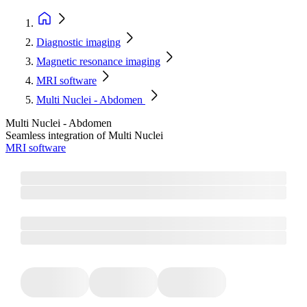
Diagnostic imaging
Magnetic resonance imaging
MRI software
Multi Nuclei - Abdomen
Multi Nuclei - Abdomen
Seamless integration of Multi Nuclei
MRI software