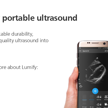
 portable ultrasound
able durability,
uality ultrasound into
 more about Lumify: