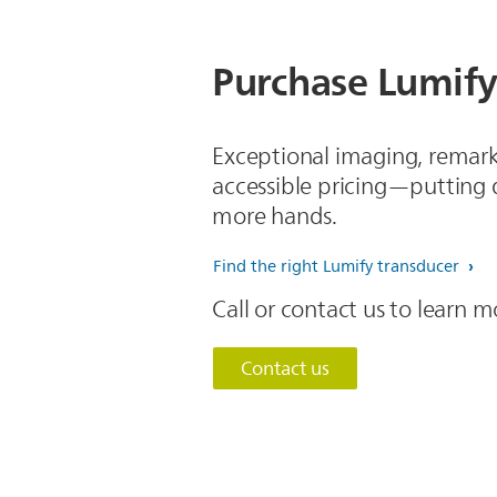
Purchase Lumify
Exceptional imaging, remark
accessible pricing—putting q
more hands.
Find the right Lumify transducer
Call or contact us to learn
Contact us