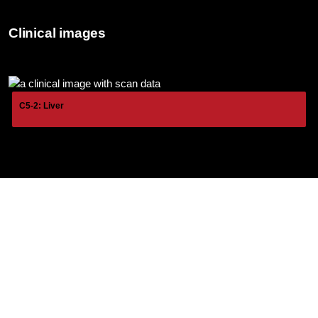
Clinical images
C5-2: Liver