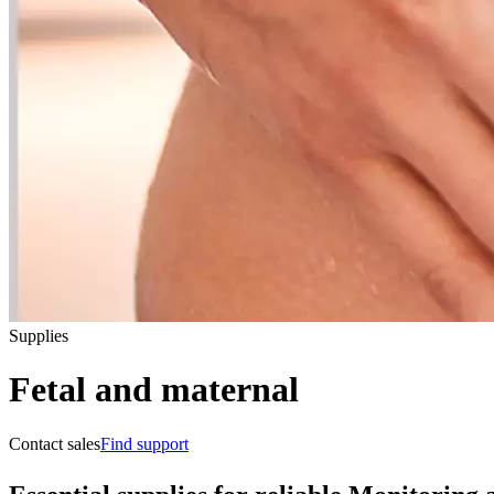
Supplies
Fetal and maternal
Contact sales
Find support