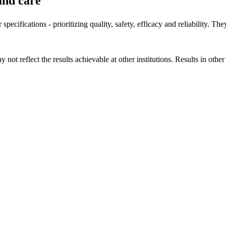
and care
specifications - prioritizing quality, safety, efficacy and reliability. Th
 not reflect the results achievable at other institutions. Results in othe