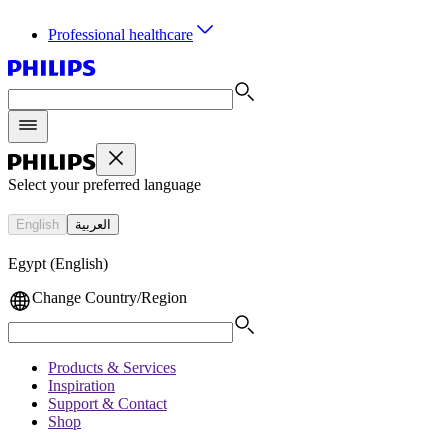
Professional healthcare
Select your preferred language
English
العربية
Egypt (English)
Change Country/Region
Products & Services
Inspiration
Support & Contact
Shop