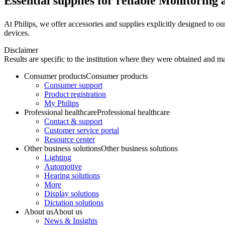
Essential supplies for reliable Monitoring 
At Philips, we offer accessories and supplies explicitly designed to our 
devices.
Disclaimer
Results are specific to the institution where they were obtained and may
Consumer products
Consumer products
Consumer support
Product registration
My Philips
Professional healthcare
Professional healthcare
Contact & support
Customer service portal
Resource center
Other business solutions
Other business solutions
Lighting
Automotive
Hearing solutions
More
Display solutions
Dictation solutions
About us
About us
News & Insights