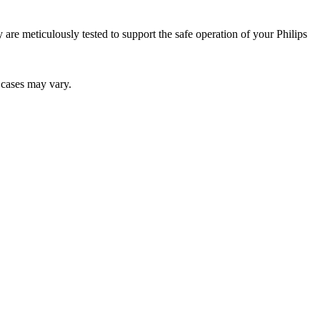
ey are meticulously tested to support the safe operation of your Philips
r cases may vary.