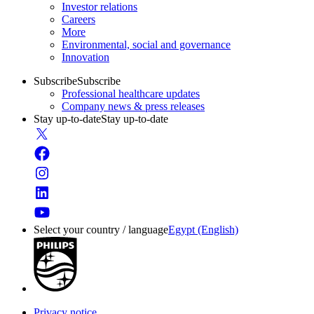
Investor relations
Careers
More
Environmental, social and governance
Innovation
Subscribe
Subscribe
Professional healthcare updates
Company news & press releases
Stay up-to-date
Stay up-to-date
Select your country / language
Egypt (English)
Privacy notice