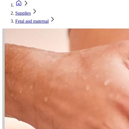
Supplies
Fetal and maternal