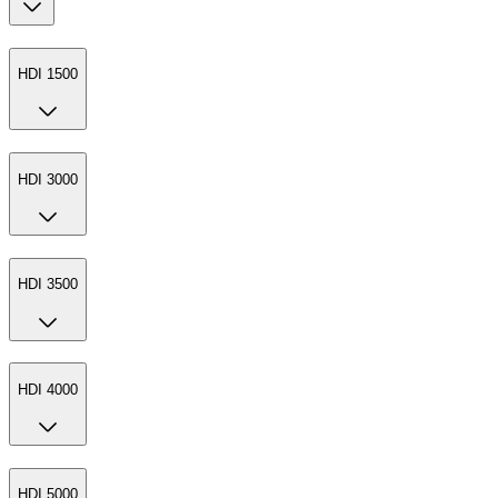
HDI 1500
HDI 3000
HDI 3500
HDI 4000
HDI 5000