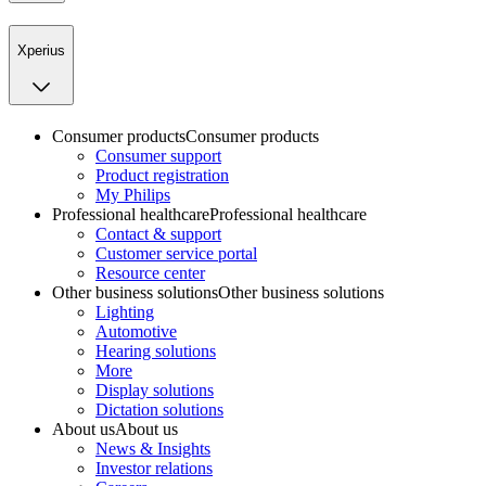
Xperius
Consumer products
Consumer products
Consumer support
Product registration
My Philips
Professional healthcare
Professional healthcare
Contact & support
Customer service portal
Resource center
Other business solutions
Other business solutions
Lighting
Automotive
Hearing solutions
More
Display solutions
Dictation solutions
About us
About us
News & Insights
Investor relations