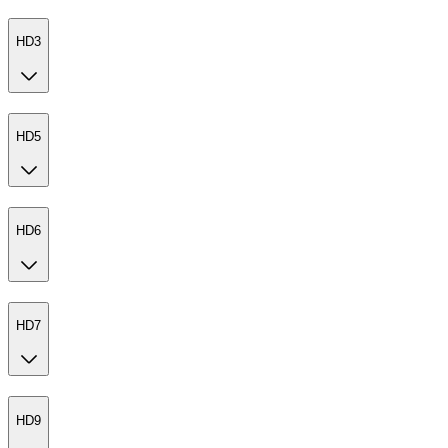
HD3
HD5
HD6
HD7
HD9