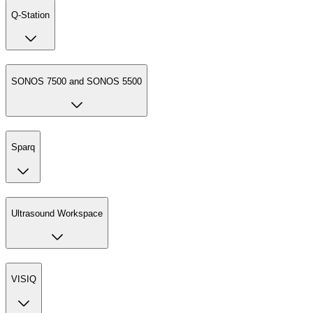
Q-Station
SONOS 7500 and SONOS 5500
Sparq
Ultrasound Workspace
VISIQ