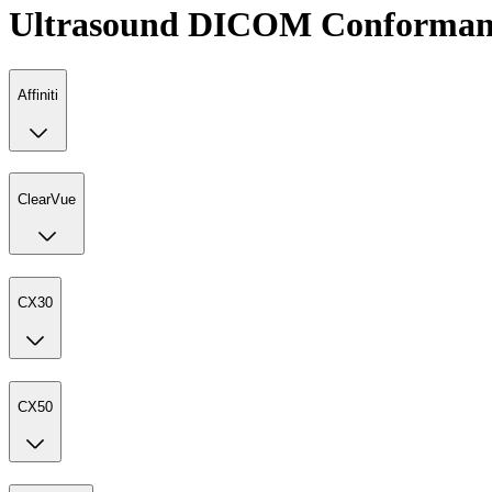
Ultrasound DICOM Conformanc
Affiniti
ClearVue
CX30
CX50