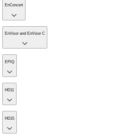
EnConcert
EnVisor and EnVisor C
EPIQ
HD11
HD15