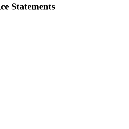
e Statements