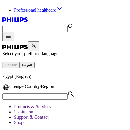
Professional healthcare
Select your preferred language
English
العربية
Egypt (English)
Change Country/Region
Products & Services
Inspiration
Support & Contact
Shop