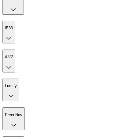
iE33
iU22
Lumify
PercuNav