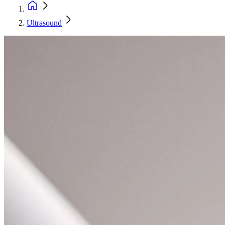
Ultrasound