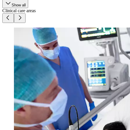
Show all
Clinical care areas