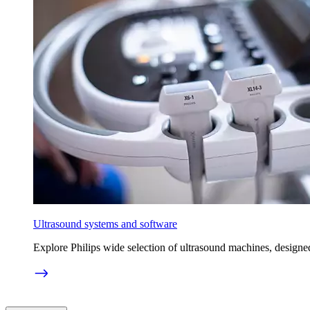
Ultrasound systems and software
Explore Philips wide selection of ultrasound machines, designed 