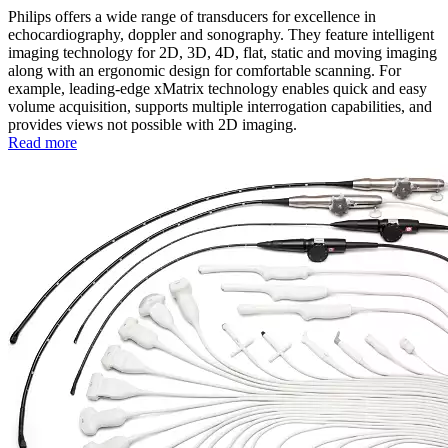
Philips offers a wide range of transducers for excellence in
echocardiography, doppler and sonography. They feature intelligent
imaging technology for 2D, 3D, 4D, flat, static and moving imaging
along with an ergonomic design for comfortable scanning. For
example, leading-edge xMatrix technology enables quick and easy
volume acquisition, supports multiple interrogation capabilities, and
provides views not possible with 2D imaging.
Read more