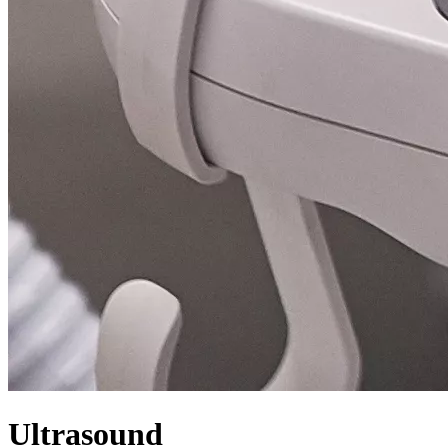
Ultrasound