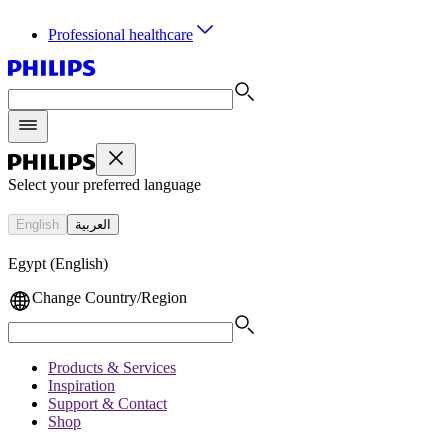
Professional healthcare
Select your preferred language
English
العربية
Egypt (English)
Change Country/Region
Products & Services
Inspiration
Support & Contact
Shop