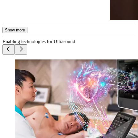
Show more
Enabling technologies for Ultrasound