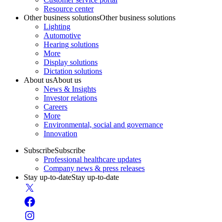
Resource center
Other business solutions
Other business solutions
Lighting
Automotive
Hearing solutions
More
Display solutions
Dictation solutions
About us
About us
News & Insights
Investor relations
Careers
More
Environmental, social and governance
Innovation
Subscribe
Subscribe
Professional healthcare updates
Company news & press releases
Stay up-to-date
Stay up-to-date