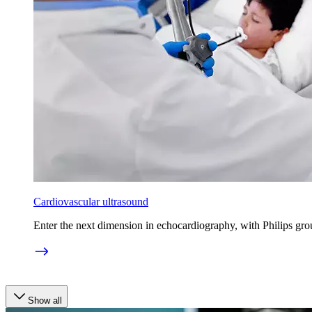
Cardiovascular ultrasound
Enter the next dimension in echocardiography, with Philips gro
Show all