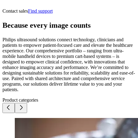
Contact sales
Find support
Because every image counts
Philips ultrasound solutions connect technology, clinicians and
patients to empower patient-focused care and elevate the healthcare
experience. Our comprehensive portfolio – ranging from ultra-
mobile handheld devices to premium cart-based systems – is
designed to empower clinical confidence, with innovations that
enhance imaging accuracy and performance. We’re committed to
designing sustainable solutions for reliability, scalability and ease-of-
use. Paired with shared architecture and comprehensive service
programs, our solutions deliver lifetime value to you and your
patients.
Product categories