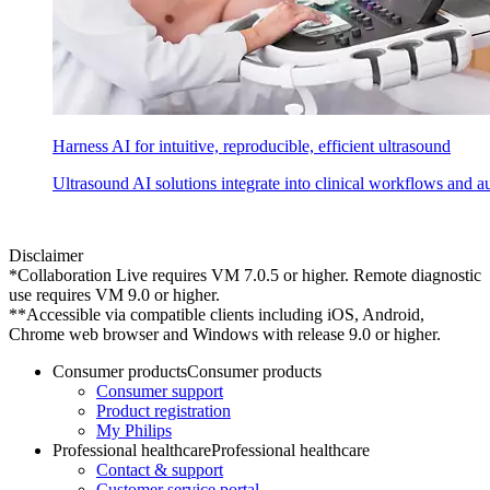
Harness AI for intuitive, reproducible, efficient ultrasound
Ultrasound AI solutions integrate into clinical workflows and a
Disclaimer
*Collaboration Live requires VM 7.0.5 or higher. Remote diagnostic
use requires VM 9.0 or higher.
**Accessible via compatible clients including iOS, Android,
Chrome web browser and Windows with release 9.0 or higher.
Consumer products
Consumer products
Consumer support
Product registration
My Philips
Professional healthcare
Professional healthcare
Contact & support
Customer service portal