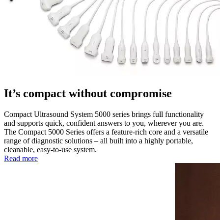
It’s compact without compromise
Compact Ultrasound System 5000 series brings full functionality
and supports quick, confident answers to you, wherever you are.
The Compact 5000 Series offers a feature-rich core and a versatile
range of diagnostic solutions – all built into a highly portable,
cleanable, easy-to-use system.
Read more