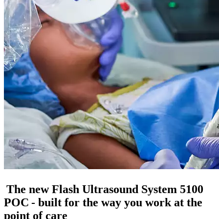
The new Flash Ultrasound System 5100
POC - built for the way you work at the
point of care