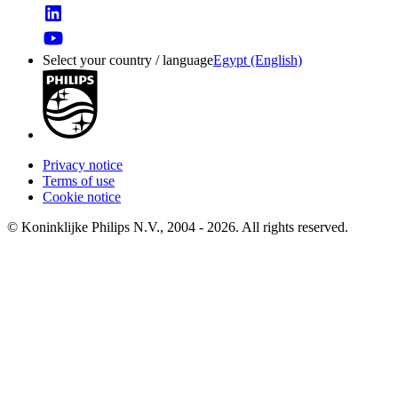
Select your country / language
Egypt (English)
Privacy notice
Terms of use
Cookie notice
© Koninklijke Philips N.V., 2004 - 2026. All rights reserved.