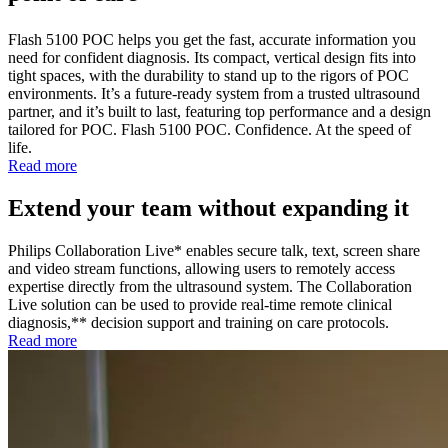
Flash 5100 POC helps you get the fast, accurate information you
need for confident diagnosis. Its compact, vertical design fits into
tight spaces, with the durability to stand up to the rigors of POC
environments. It’s a future-ready system from a trusted ultrasound
partner, and it’s built to last, featuring top performance and a design
tailored for POC. Flash 5100 POC. Confidence. At the speed of
life.
Read more
Extend your team without expanding it
Philips Collaboration Live* enables secure talk, text, screen share
and video stream functions, allowing users to remotely access
expertise directly from the ultrasound system. The Collaboration
Live solution can be used to provide real-time remote clinical
diagnosis,** decision support and training on care protocols.
Read more