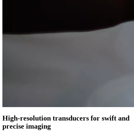
High-resolution transducers for swift and
precise imaging