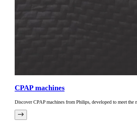
CPAP machines
Discover CPAP machines from Philips, developed to meet the ne