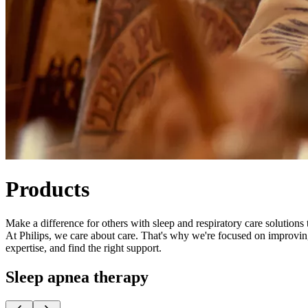
Products
Make a difference for others with sleep and respiratory care solutions 
At Philips, ​​we care about care. That's why we're focused on improvi
expertise, and find the right support.
Sleep apnea therapy