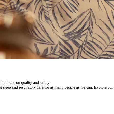
that focus on quality and safety
ng sleep and respiratory care for as many people as we can.
Explore our 