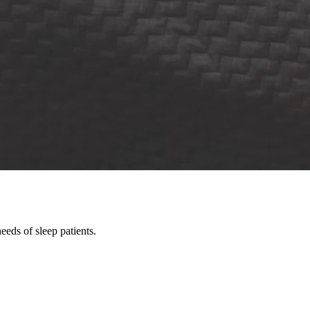
eds of sleep patients.