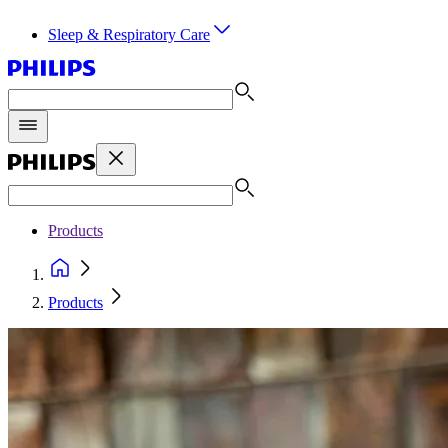
Sleep & Respiratory Care
Products
Products