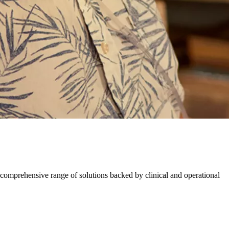
comprehensive range of solutions backed by​ ​clinical and operational