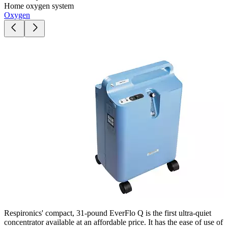
Home oxygen system
Oxygen
Respironics' compact, 31-pound EverFlo Q is the first ultra-quiet
concentrator available at an affordable price. It has the ease of use of