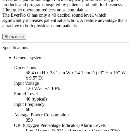
products and programs inspired by patients and built for business.
Ultra quiet operation reduces noise complaints
The EverFlo Q has only a 40 decibel sound level, which
significantly increases patient satisfaction. A feature advantage that's
attractive to both physicians and patients.
Show more
Specifications
General system
Dimensions
58.4 cm H x 38.1 cm W x 24.1 cm D (23" H x 15" W
x 9.5" D)
Input Voltage
120 VAC +/- 10%
Sound Level
40 (typical)
Input Frequency
60
Average Power Consumption
350
OPI (Oxygen Percentage Indicator) Alarm Levels
Low Oxygen (82%) and Very Low Oxygen (70%)