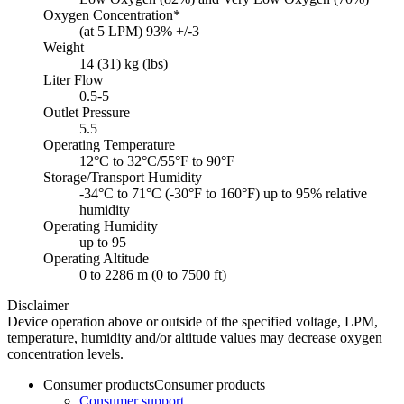
Oxygen Concentration*
(at 5 LPM) 93% +/-3
Weight
14 (31) kg (lbs)
Liter Flow
0.5-5
Outlet Pressure
5.5
Operating Temperature
12°C to 32°C/55°F to 90°F
Storage/Transport Humidity
-34°C to 71°C (-30°F to 160°F) up to 95% relative
humidity
Operating Humidity
up to 95
Operating Altitude
0 to 2286 m (0 to 7500 ft)
Disclaimer
Device operation above or outside of the specified voltage, LPM,
temperature, humidity and/or altitude values may decrease oxygen
concentration levels.
Consumer products
Consumer products
Consumer support