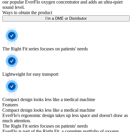
our popular EverFlo oxygen concentrator and adds an ultra-quiet
sound level.
Ways to obtain the product
I’m a DME or Distributor
The Right Fit series focuses on patients' needs
Lightweight for easy transport
Compact design looks less like a medical machine
Features
Compact design looks less like a medical machine
EverFlo's ergonomic design takes up less space and doesn't draw as
much attention.
The Right Fit series focuses on patients' needs
EverFlo is part of the Right Fit, a complete portfolio of oxygen