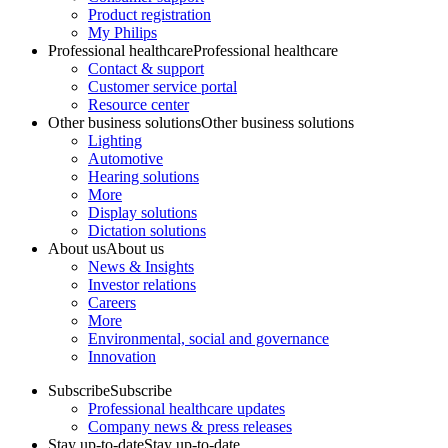
Product registration
My Philips
Professional healthcare
Professional healthcare
Contact & support
Customer service portal
Resource center
Other business solutions
Other business solutions
Lighting
Automotive
Hearing solutions
More
Display solutions
Dictation solutions
About us
About us
News & Insights
Investor relations
Careers
More
Environmental, social and governance
Innovation
Subscribe
Subscribe
Professional healthcare updates
Company news & press releases
Stay up-to-date
Stay up-to-date