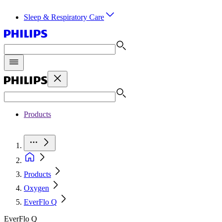
Sleep & Respiratory Care
Products
Products
Oxygen
EverFlo Q
EverFlo Q