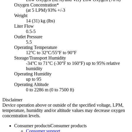
Oxygen Concentration*
(at 5 LPM) 93% +/-3
Weight
14 (31) kg (lbs)
Liter Flow
0.5-5
Outlet Pressure
5.5
Operating Temperature
12°C to 32°C/55°F to 90°F
Storage/Transport Humidity
-34°C to 71°C (-30°F to 160°F) up to 95% relative
humidity
Operating Humidity
up to 95
Operating Altitude
0 to 2286 m (0 to 7500 ft)
Disclaimer
Device operation above or outside of the specified voltage, LPM,
temperature, humidity and/or altitude values may decrease oxygen
concentration levels.
Consumer products
Consumer products
Consumer support