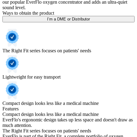
our popular EverFlo oxygen concentrator and adds an ultra-quiet
sound level.
Ways to obtain the product
I’m a DME or Distributor
The Right Fit series focuses on patients' needs
Lightweight for easy transport
Compact design looks less like a medical machine
Features
Compact design looks less like a medical machine
EverFlo's ergonomic design takes up less space and doesn't draw as
much attention.
The Right Fit series focuses on patients' needs
EverFlo is part of the Right Fit, a complete portfolio of oxygen