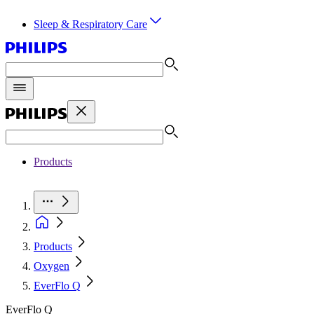
Sleep & Respiratory Care
Products
Products
Oxygen
EverFlo Q
EverFlo Q