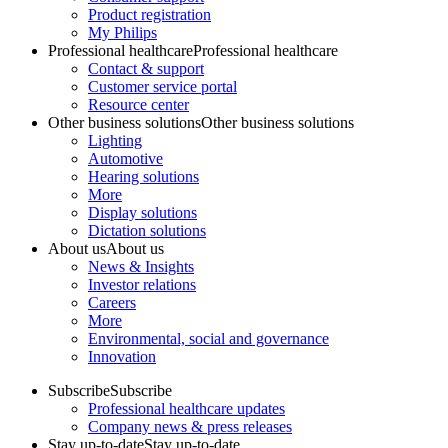
Product registration
My Philips
Professional healthcare
Professional healthcare
Contact & support
Customer service portal
Resource center
Other business solutions
Other business solutions
Lighting
Automotive
Hearing solutions
More
Display solutions
Dictation solutions
About us
About us
News & Insights
Investor relations
Careers
More
Environmental, social and governance
Innovation
Subscribe
Subscribe
Professional healthcare updates
Company news & press releases
Stay up-to-date
Stay up-to-date