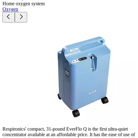
Home oxygen system
Oxygen
Respironics' compact, 31-pound EverFlo Q is the first ultra-quiet
concentrator available at an affordable price. It has the ease of use of