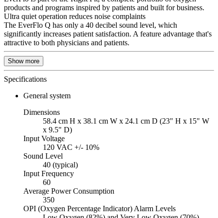
products and programs inspired by patients and built for business.
Ultra quiet operation reduces noise complaints
The EverFlo Q has only a 40 decibel sound level, which
significantly increases patient satisfaction. A feature advantage that's
attractive to both physicians and patients.
Show more
Specifications
General system
Dimensions
58.4 cm H x 38.1 cm W x 24.1 cm D (23" H x 15" W
x 9.5" D)
Input Voltage
120 VAC +/- 10%
Sound Level
40 (typical)
Input Frequency
60
Average Power Consumption
350
OPI (Oxygen Percentage Indicator) Alarm Levels
Low Oxygen (82%) and Very Low Oxygen (70%)