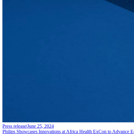
Press release
|
June 25, 2024
Philips Showcases Innovations at Africa Health ExCon to Advance E