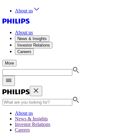
About us
About us
News & Insights
Investor Relations
Careers
More
About us
News & Insights
Investor Relations
Careers