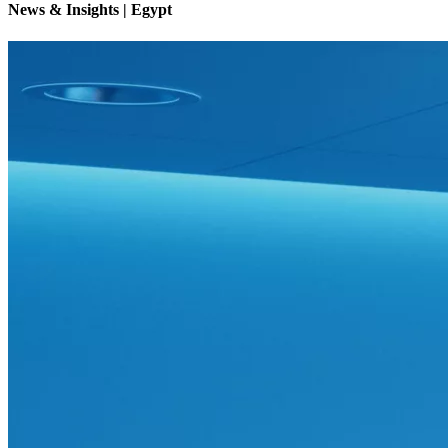
News & Insights | Egypt