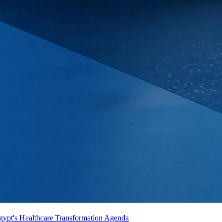
gypt's Healthcare Transformation Agenda