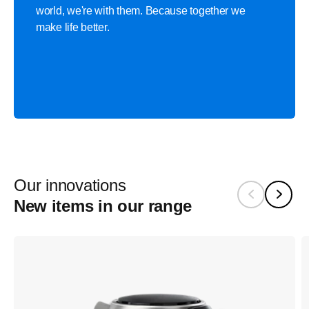
world, we're with them. Because together we
make life better.
Our innovations
New items in our range