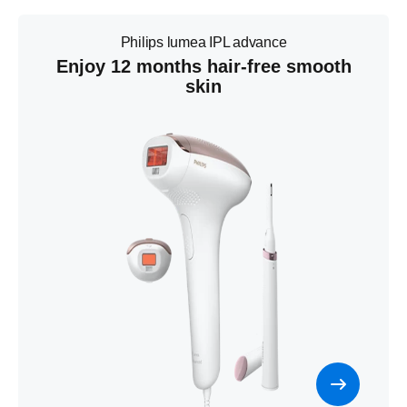
Philips lumea IPL advance
Enjoy 12 months hair-free smooth
skin