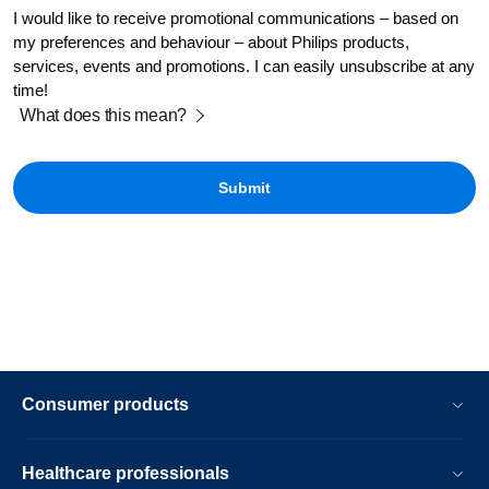
I would like to receive promotional communications – based on
my preferences and behaviour – about Philips products,
services, events and promotions. I can easily unsubscribe at any
time!
What does this mean?
Consumer products
Healthcare professionals