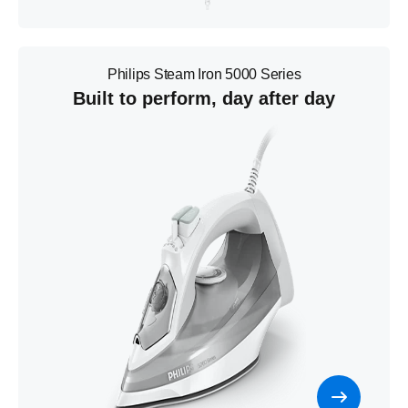
Philips Steam Iron 5000 Series
Built to perform, day after day