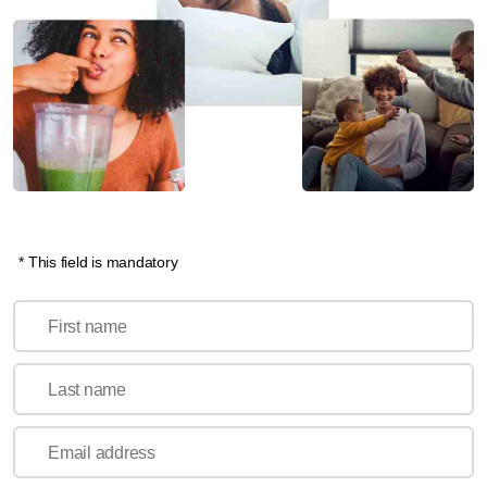
* This field is mandatory
First name
Last name
Email address