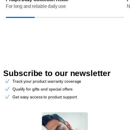
For long and reliable daily use
N
Subscribe to our newsletter
Track your product warranty coverage
Qualify for gifts and special offers
Get easy access to product support