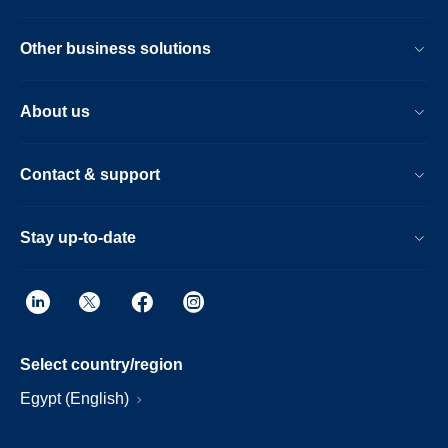
Other business solutions
About us
Contact & support
Stay up-to-date
Select country/region
Egypt (English)