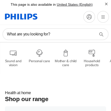
This page is also available in
United States (English)
Philips OneBlade
What are you looking for?
Trim,edge and shave any
length of hair
Learn more
Sound and
Personal care
Mother & child
Household
vision
care
products
Health at home
Shop our range