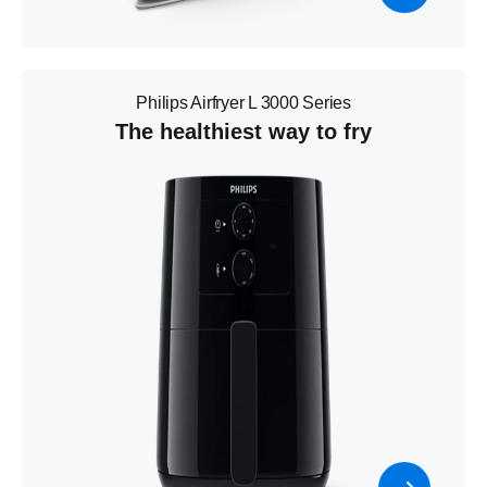
Philips Airfryer L 3000 Series
The healthiest way to fry