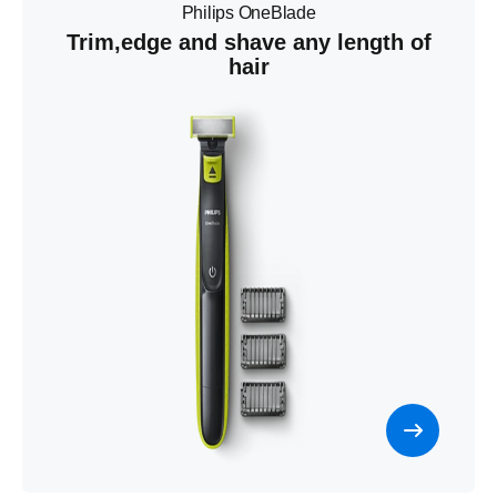
Philips OneBlade
Trim,edge and shave any length of
hair