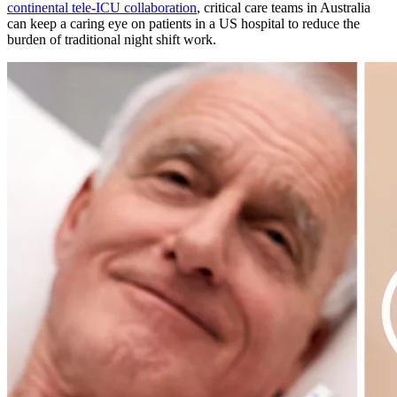
continental tele-ICU collaboration
, critical care teams in Australia
can keep a caring eye on patients in a US hospital to reduce the
burden of traditional night shift work.