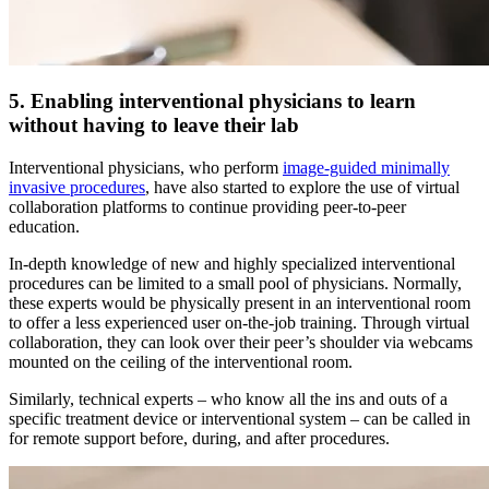
5. Enabling interventional physicians to learn
without having to leave their lab
Interventional physicians, who perform
image-guided minimally
invasive procedures
, have also started to explore the use of virtual
collaboration platforms to continue providing peer-to-peer
education.
In-depth knowledge of new and highly specialized interventional
procedures can be limited to a small pool of physicians. Normally,
these experts would be physically present in an interventional room
to offer a less experienced user on-the-job training. Through virtual
collaboration, they can look over their peer’s shoulder via webcams
mounted on the ceiling of the interventional room.
Similarly, technical experts – who know all the ins and outs of a
specific treatment device or interventional system – can be called in
for remote support before, during, and after procedures.