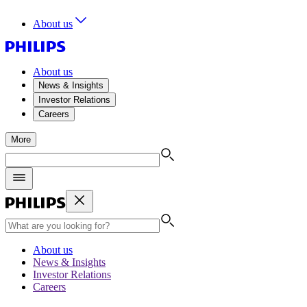
About us
About us
News & Insights
Investor Relations
Careers
More
About us
News & Insights
Investor Relations
Careers