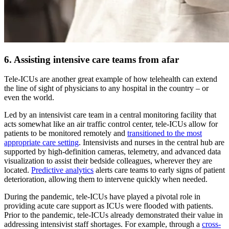
6. Assisting intensive care teams from afar
Tele-ICUs are another great example of how telehealth can extend
the line of sight of physicians to any hospital in the country – or
even the world.
Led by an intensivist care team in a central monitoring facility that
acts somewhat like an air traffic control center, tele-ICUs allow for
patients to be monitored remotely and
transitioned to the most
appropriate care setting
. Intensivists and nurses in the central hub are
supported by high-definition cameras, telemetry, and advanced data
visualization to assist their bedside colleagues, wherever they are
located.
Predictive analytics
alerts care teams to early signs of patient
deterioration, allowing them to intervene quickly when needed.
During the pandemic, tele-ICUs have played a pivotal role in
providing acute care support as ICUs were flooded with patients.
Prior to the pandemic, tele-ICUs already demonstrated their value in
addressing intensivist staff shortages. For example, through a
cross-