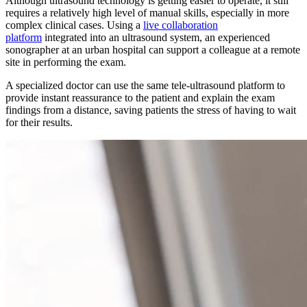
Although ultrasound technology is getting easier to operate, it still
requires a relatively high level of manual skills, especially in more
complex clinical cases. Using a
live collaboration
platform
integrated into an ultrasound system, an experienced
sonographer at an urban hospital can support a colleague at a remote
site in performing the exam.
A specialized doctor can use the same tele-ultrasound platform to
provide instant reassurance to the patient and explain the exam
findings from a distance, saving patients the stress of having to wait
for their results.