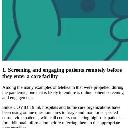
1. Screening and engaging patients remotely before
they enter a care facility
Among the many examples of telehealth that were propelled during
the pandemic, one that is likely to endure is online patient screening
and engagement.
Since COVID-19 hit, hospitals and home care organizations have
been using online questionnaires to triage and monitor suspected
coronavirus patients, with call centers contacting high-risk patients
for additional information before referring them to the appropriate
care provider.