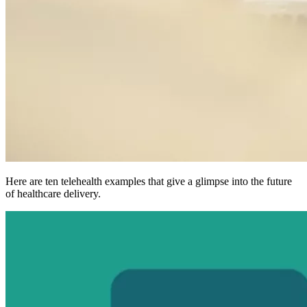
Here are ten telehealth examples that give a glimpse into the future
of healthcare delivery.