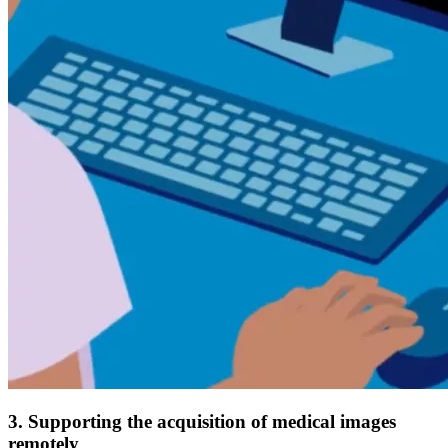
3. Supporting the acquisition of medical images
remotely