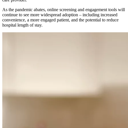
As the pandemic abates, online screening and engagement tools will
continue to see more widespread adoption – including increased
convenience, a more engaged patient, and the potential to reduce
hospital length of stay.