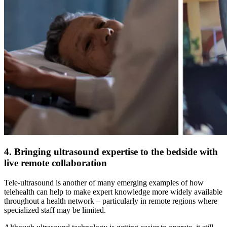
4. Bringing ultrasound expertise to the bedside with
live remote collaboration
Tele-ultrasound is another of many emerging examples of how
telehealth can help to make expert knowledge more widely available
throughout a health network – particularly in remote regions where
specialized staff may be limited.