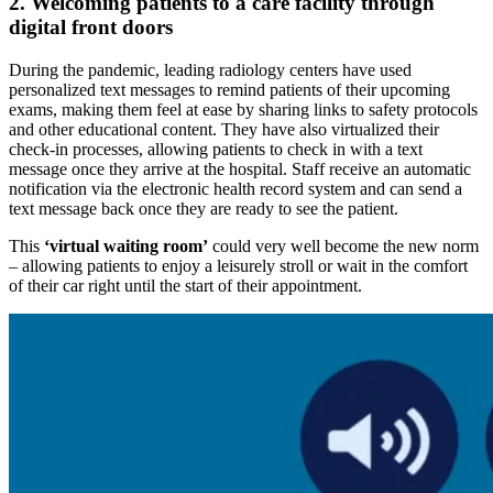
2. Welcoming patients to a care facility through
digital front doors
During the pandemic, leading radiology centers have used
personalized text messages to remind patients of their upcoming
exams, making them feel at ease by sharing links to safety protocols
and other educational content. They have also virtualized their
check-in processes, allowing patients to check in with a text
message once they arrive at the hospital. Staff receive an automatic
notification via the electronic health record system and can send a
text message back once they are ready to see the patient.
This
‘virtual waiting room’
could very well become the new norm
– allowing patients to enjoy a leisurely stroll or wait in the comfort
of their car right until the start of their appointment.