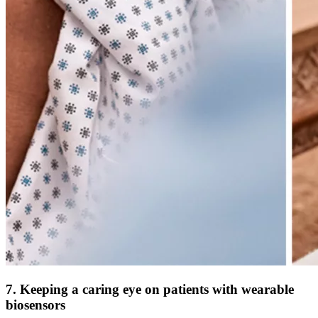
7. Keeping a caring eye on patients with wearable
biosensors