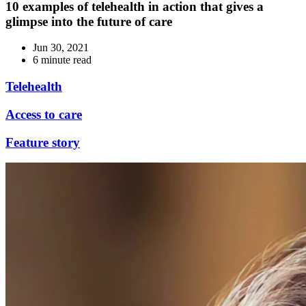
10 examples of telehealth in action that gives a
glimpse into the future of care
Jun 30, 2021
6 minute read
Telehealth
Access to care
Feature story