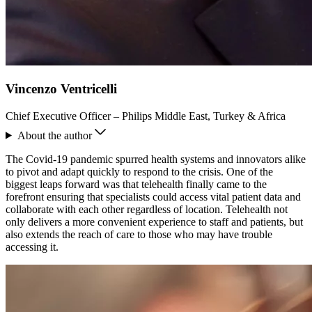
Vincenzo Ventricelli
Chief Executive Officer – Philips Middle East, Turkey & Africa
About the author
The Covid-19 pandemic spurred health systems and innovators alike
to pivot and adapt quickly to respond to the crisis. One of the
biggest leaps forward was that telehealth finally came to the
forefront ensuring that specialists could access vital patient data and
collaborate with each other regardless of location. Telehealth not
only delivers a more convenient experience to staff and patients, but
also extends the reach of care to those who may have trouble
accessing it.