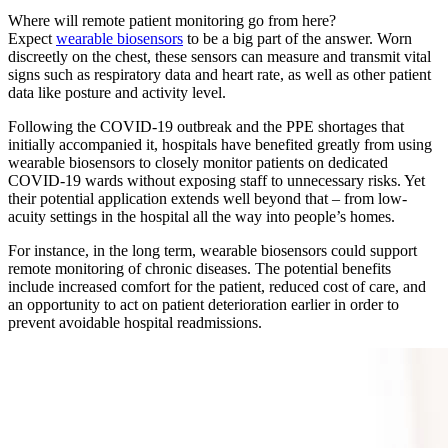
Where will remote patient monitoring go from here?
Expect
wearable biosensors
to be a big part of the answer. Worn
discreetly on the chest, these sensors can measure and transmit vital
signs such as respiratory data and heart rate, as well as other patient
data like posture and activity level.
Following the COVID-19 outbreak and the PPE shortages that
initially accompanied it, hospitals have benefited greatly from using
wearable biosensors to closely monitor patients on dedicated
COVID-19 wards without exposing staff to unnecessary risks. Yet
their potential application extends well beyond that – from low-
acuity settings in the hospital all the way into people’s homes.
For instance, in the long term, wearable biosensors could support
remote monitoring of chronic diseases. The potential benefits
include increased comfort for the patient, reduced cost of care, and
an opportunity to act on patient deterioration earlier in order to
prevent avoidable hospital readmissions.