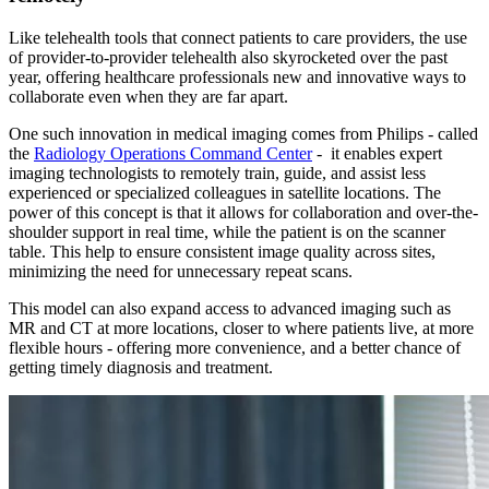
Like telehealth tools that connect patients to care providers, the use
of provider-to-provider telehealth also skyrocketed over the past
year, offering healthcare professionals new and innovative ways to
collaborate even when they are far apart.
One such innovation in medical imaging comes from Philips - called
the
Radiology Operations Command Center
- it enables expert
imaging technologists to remotely train, guide, and assist less
experienced or specialized colleagues in satellite locations. The
power of this concept is that it allows for collaboration and over-the-
shoulder support in real time, while the patient is on the scanner
table. This help to ensure consistent image quality across sites,
minimizing the need for unnecessary repeat scans.
This model can also expand access to advanced imaging such as
MR and CT at more locations, closer to where patients live, at more
flexible hours - offering more convenience, and a better chance of
getting timely diagnosis and treatment.