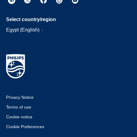
Select country/region
Egypt (English)
Privacy Notice
Terms of use
Cookie notice
Cookie Preferences