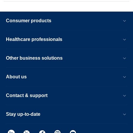
Consumer products
Healthcare professionals
Other business solutions
About us
Contact & support
Stay up-to-date