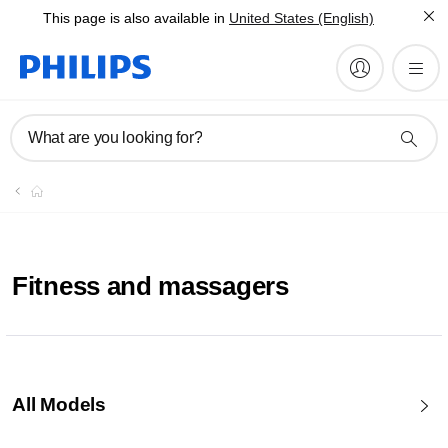
This page is also available in
United States (English)
What are you looking for?
Fitness and massagers
All Models