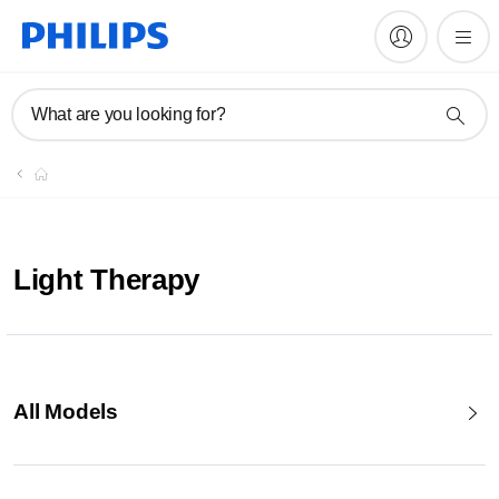
What are you looking for?
Light Therapy
All Models