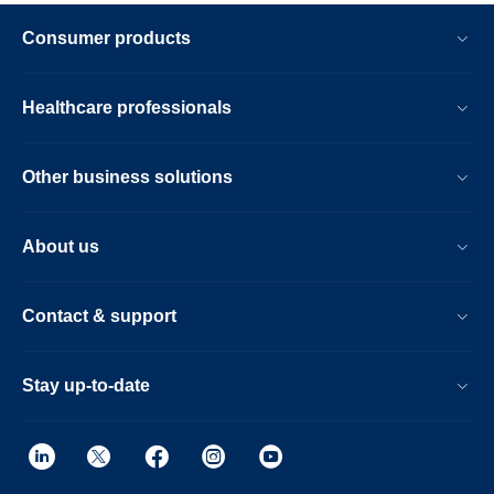
Consumer products
Healthcare professionals
Other business solutions
About us
Contact & support
Stay up-to-date