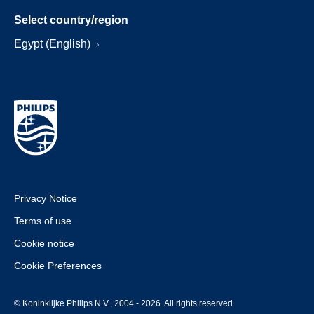
Select country/region
Egypt (English)
Privacy Notice
Terms of use
Cookie notice
Cookie Preferences
© Koninklijke Philips N.V., 2004 - 2026. All rights reserved.