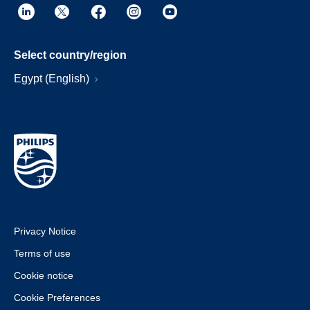
Select country/region
Egypt (English)
Privacy Notice
Terms of use
Cookie notice
Cookie Preferences