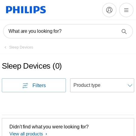
What are you looking for?
Sleep Devices
Sleep Devices
(
0
)
S
Filters
Didn't find what you were looking for?
View all products