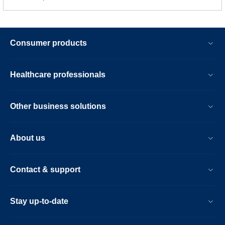
Consumer products
Healthcare professionals
Other business solutions
About us
Contact & support
Stay up-to-date