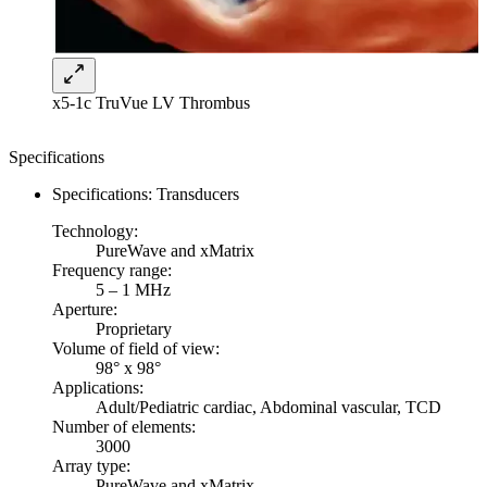
x5-1c TruVue LV Thrombus
Specifications
Specifications: Transducers
Technology:
PureWave and xMatrix
Frequency range:
5 – 1 MHz
Aperture:
Proprietary
Volume of field of view:
98° x 98°
Applications:
Adult/Pediatric cardiac, Abdominal vascular, TCD
Number of elements:
3000
Array type:
PureWave and xMatrix