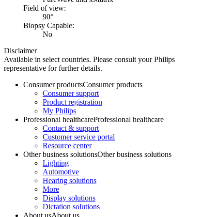
Field of view:
90°
Biopsy Capable:
No
Disclaimer
Available in select countries. Please consult your Philips
representative for further details.
Consumer products
Consumer products
Consumer support
Product registration
My Philips
Professional healthcare
Professional healthcare
Contact & support
Customer service portal
Resource center
Other business solutions
Other business solutions
Lighting
Automotive
Hearing solutions
More
Display solutions
Dictation solutions
About us
About us