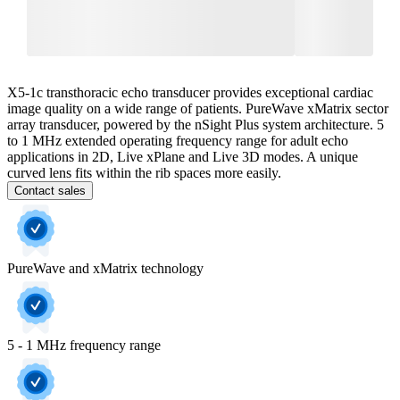
X5-1c transthoracic echo transducer provides exceptional cardiac
image quality on a wide range of patients. PureWave xMatrix sector
array transducer, powered by the nSight Plus system architecture. 5
to 1 MHz extended operating frequency range for adult echo
applications in 2D, Live xPlane and Live 3D modes. A unique
curved lens fits within the rib spaces more easily.
Contact sales
PureWave and xMatrix technology
5 - 1 MHz frequency range