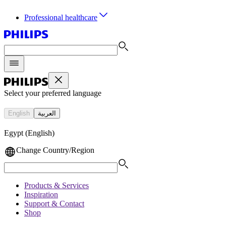
Professional healthcare
Select your preferred language
English
العربية
Egypt (English)
Change Country/Region
Products & Services
Inspiration
Support & Contact
Shop