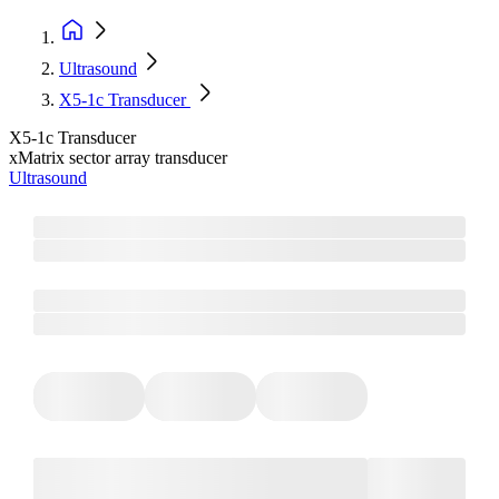
Ultrasound
X5-1c Transducer
X5-1c Transducer
xMatrix sector array transducer
Ultrasound