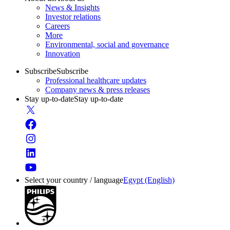
News & Insights
Investor relations
Careers
More
Environmental, social and governance
Innovation
Subscribe
Subscribe
Professional healthcare updates
Company news & press releases
Stay up-to-date
Stay up-to-date
Select your country / language
Egypt (English)