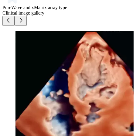
PureWave and xMatrix array type
Clinical image gallery