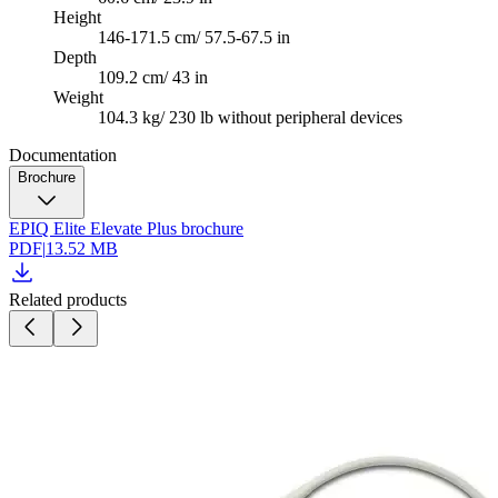
Height
146-171.5 cm/ 57.5-67.5 in
Depth
109.2 cm/ 43 in
Weight
104.3 kg/ 230 lb without peripheral devices
Documentation
Brochure
EPIQ Elite Elevate Plus brochure
PDF
|
13.52 MB
Related products