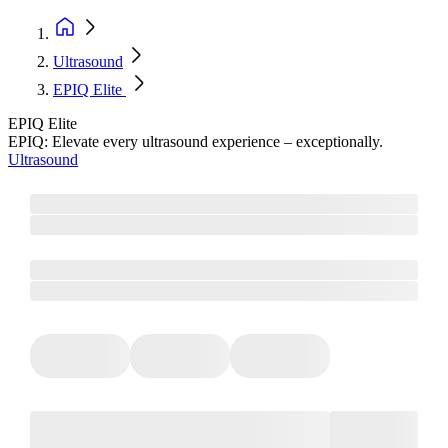
Ultrasound
EPIQ Elite
EPIQ Elite
EPIQ: Elevate every ultrasound experience – exceptionally.
Ultrasound