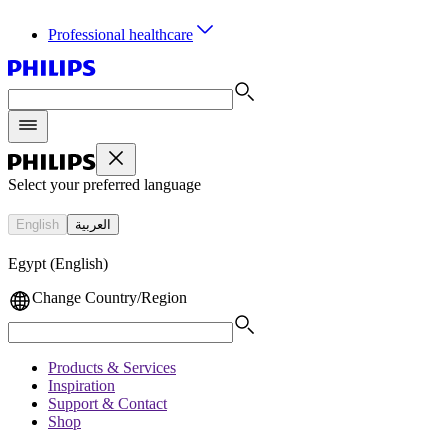
Professional healthcare
Select your preferred language
English
العربية
Egypt (English)
Change Country/Region
Products & Services
Inspiration
Support & Contact
Shop