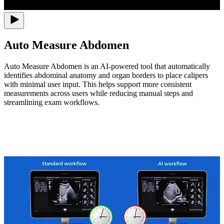
Auto Measure Abdomen
Auto Measure Abdomen is an AI-powered tool that automatically
identifies abdominal anatomy and organ borders to place calipers
with minimal user input. This helps support more consistent
measurements across users while reducing manual steps and
streamlining exam workflows.