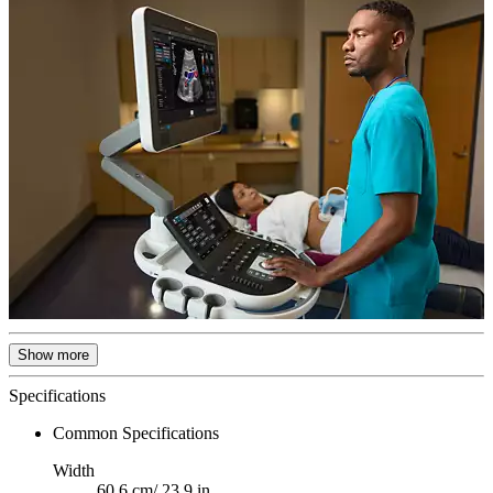
Show more
Specifications
Common Specifications
Width
60.6 cm/ 23.9 in