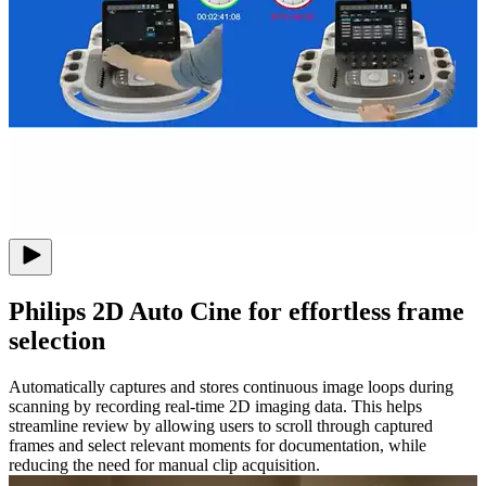
Philips 2D Auto Cine for effortless frame
selection
Automatically captures and stores continuous image loops during
scanning by recording real-time 2D imaging data. This helps
streamline review by allowing users to scroll through captured
frames and select relevant moments for documentation, while
reducing the need for manual clip acquisition.