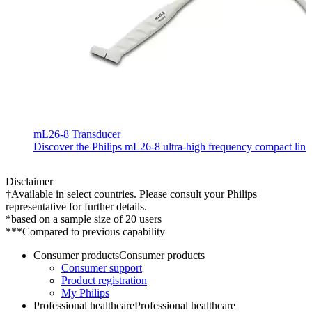
mL26-8 Transducer
Discover the Philips mL26-8 ultra-high frequency compact linear
Disclaimer
†Available in select countries. Please consult your Philips
representative for further details.
*based on a sample size of 20 users
***Compared to previous capability
Consumer products
Consumer products
Consumer support
Product registration
My Philips
Professional healthcare
Professional healthcare