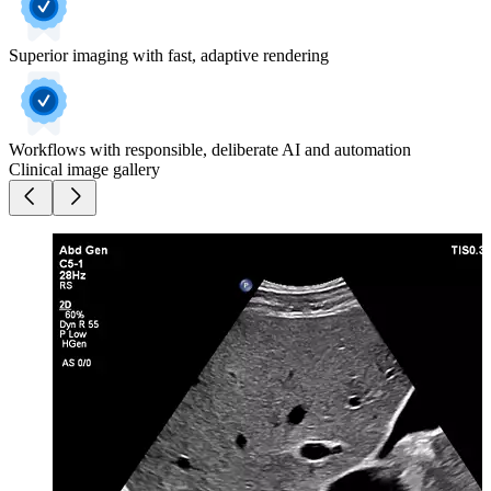
Superior imaging with fast, adaptive rendering
Workflows with responsible, deliberate AI and automation
Clinical image gallery