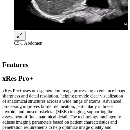
C5-1 Abdomen
Features
xRes Pro+
xRes Pro+ uses next-generation image processing to enhance image
sharpness and detail resolution, helping provide clear visualization
of anatomical structures across a wide range of exams. Advanced
processing improves border delineation, particularly in breast,
thyroid, and musculoskeletal (MSK) imaging, supporting the
assessment of fine anatomical detail. The technology intelligently
adjusts imaging parameters based on patient characteristics and
penetration requirements to help optimize image quality and