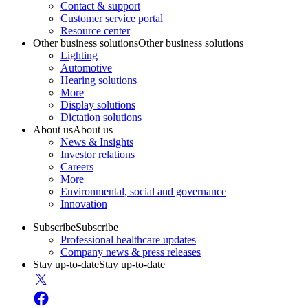
Contact & support
Customer service portal
Resource center
Other business solutions
Other business solutions
Lighting
Automotive
Hearing solutions
More
Display solutions
Dictation solutions
About us
About us
News & Insights
Investor relations
Careers
More
Environmental, social and governance
Innovation
Subscribe
Subscribe
Professional healthcare updates
Company news & press releases
Stay up-to-date
Stay up-to-date