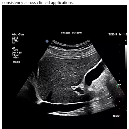
consistency across clinical applications.