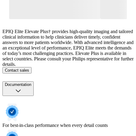
EPIQ Elite Elevate Plus† provides high-quality imaging and tailored
clinical information to help clinicians deliver timely, confident
answers to more patients worldwide. With advanced intelligence and
an exceptional level of performance, EPIQ Elite meets the demands
of today’s most challenging practices. Elevate Plus is available in
select countries. Please consult your Philips representative for further
details.
Contact sales
Documentation
For best-in-class performance when every detail counts