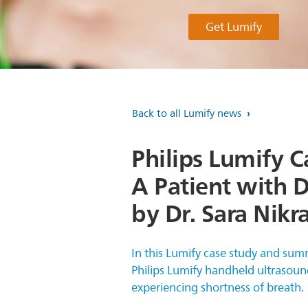
Get Lumify
Back to all Lumify news
Philips Lumify C
A Patient with 
by Dr. Sara Nikr
In this Lumify case study and sum
Philips Lumify handheld ultrasoun
experiencing shortness of breath.