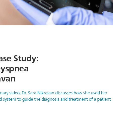
ase Study:
Dyspnea
avan
mary video, Dr. Sara Nikravan discusses how she used her
d system to guide the diagnosis and treatment of a patient