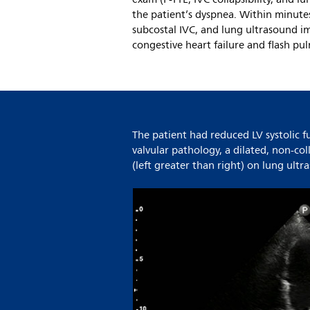
the patient’s dyspnea. Within minute
subcostal IVC, and lung ultrasound i
congestive heart failure and flash pu
The patient had reduced LV systolic 
valvular pathology, a dilated, non-col
(left greater than right) on lung ult