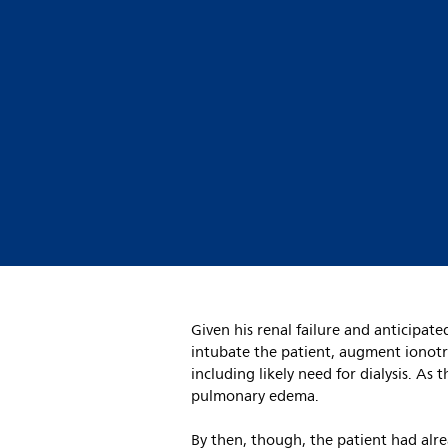
Given his renal failure and anticipat
intubate the patient, augment ionotro
including likely need for dialysis. A
pulmonary edema.
By then, though, the patient had alr