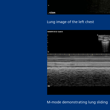
Lung image of the left chest
M-mode demonstrating lung sliding