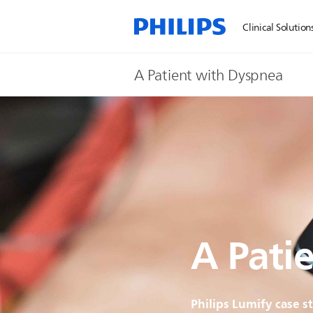
Clinical Solution
A Patient with Dyspnea
A Pati
Philips Lumify case s