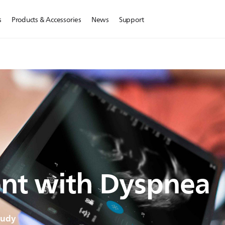
s
Products & Accessories
News
Support
ent with Dyspnea
tudy