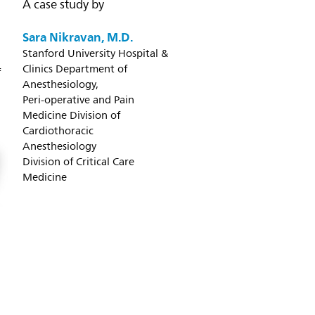
A case study by
Sara Nikravan, M.D.
Stanford University Hospital &
Clinics Department of
f
Anesthesiology,
Peri-operative and Pain
Medicine Division of
Cardiothoracic
Anesthesiology
Division of Critical Care
Medicine