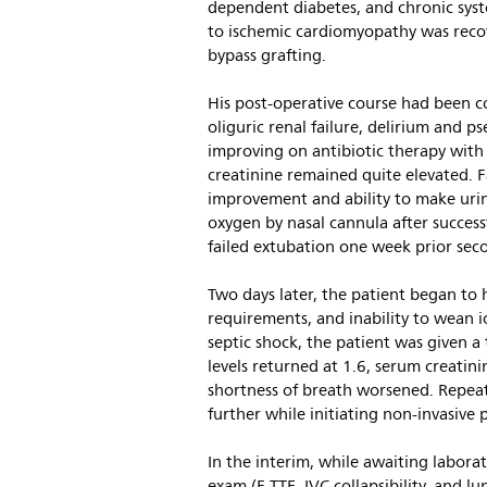
dependent diabetes, and chronic systo
to ischemic cardiomyopathy was recove
bypass grafting.
His post-operative course had been co
oliguric renal failure, delirium and
improving on antibiotic therapy with
creatinine remained quite elevated. Fa
improvement and ability to make urin
oxygen by nasal cannula after success
failed extubation one week prior sec
Two days later, the patient began to 
requirements, and inability to wean 
septic shock, the patient was given a 
levels returned at 1.6, serum creatini
shortness of breath worsened. Repea
further while initiating non-invasive p
In the interim, while awaiting labora
exam (F-TTE, IVC collapsibility, and l