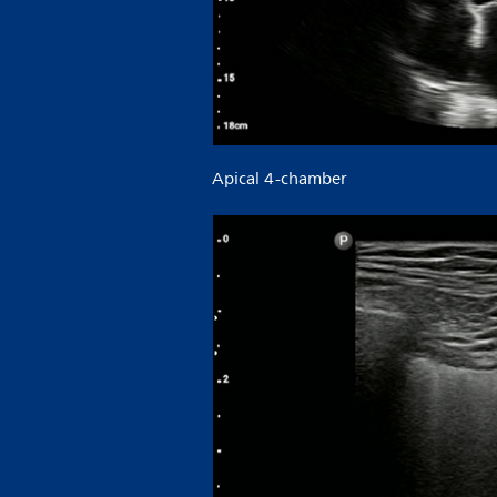
Apical 4-chamber