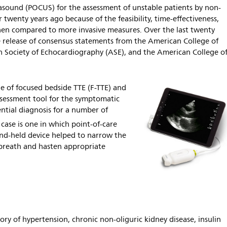
rasound (POCUS) for the assessment of unstable patients by non-
r twenty years ago because of the feasibility, time-effectiveness,
en compared to more invasive measures. Over the last twenty
he release of consensus statements from the American College of
n Society of Echocardiography (ASE), and the American College o
e of focused bedside TTE (F-TTE) and
assessment tool for the symptomatic
ential diagnosis for a number of
 case is one in which point-of-care
and-held device helped to narrow the
f breath and hasten appropriate
ry of hypertension, chronic non-oliguric kidney disease, insulin