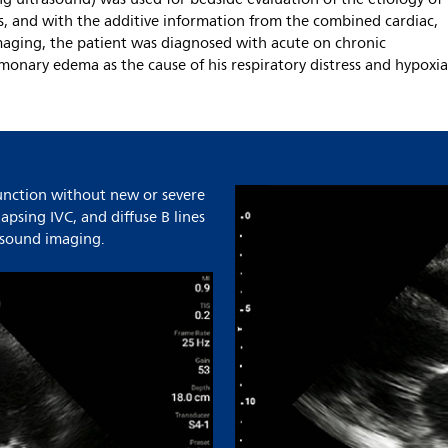
s, and with the additive information from the combined cardiac,
maging, the patient was diagnosed with acute on chronic
lmonary edema as the cause of his respiratory distress and hypoxia
function without new or severe
lapsing IVC, and diffuse B lines
rasound imaging.