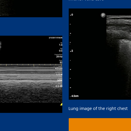
Lung image of the right chest