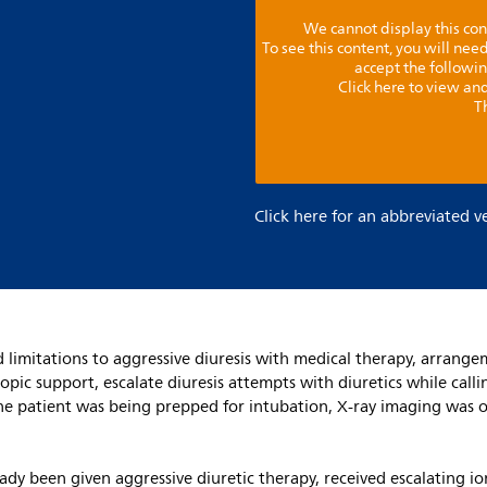
We cannot display this con
To see this content, you will ne
accept the followi
Click here to view and
T
Click here for an abbreviated v
ed limitations to aggressive diuresis with medical therapy, arra
pic support, escalate diuresis attempts with diuretics while callin
s the patient was being prepped for intubation, X-ray imaging was 
eady been given aggressive diuretic therapy, received escalating 