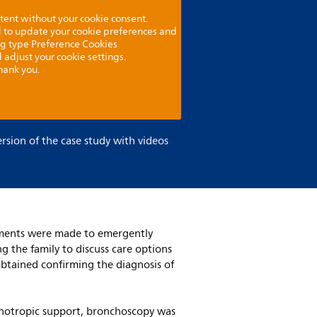
tent without your cookie consent.
ed to update your cookie preferences and
ng type Preference Cookies
 adjust your cookie settings.
hank you.
ersion of the case study with videos
ngements were made to emergently
g the family to discuss care options
obtained confirming the diagnosis of
ionotropic support, bronchoscopy was