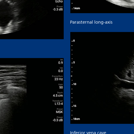
Parasternal long-axis
Inferior vena cave