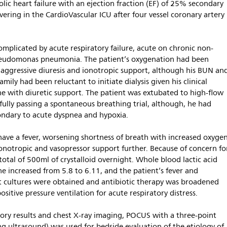
lic heart failure with an ejection fraction (EF) of 25% secondary
ring in the CardioVascular ICU after four vessel coronary artery
mplicated by acute respiratory failure, acute on chronic non-
 pseudomonas pneumonia. The patient’s oxygenation had been
 aggressive diuresis and ionotropic support, although his BUN an
mily had been reluctant to initiate dialysis given his clinical
e with diuretic support. The patient was extubated to high-flow
fully passing a spontaneous breathing trial, although, he had
ondary to acute dyspnea and hypoxia.
have a fever, worsening shortness of breath with increased oxyge
ionotropic and vasopressor support further. Because of concern fo
total of 500ml of crystalloid overnight. Whole blood lactic acid
ne increased from 5.8 to 6.11, and the patient’s fever and
t cultures were obtained and antibiotic therapy was broadened
ositive pressure ventilation for acute respiratory distress.
tory results and chest X-ray imaging, POCUS with a three-point
ung ultrasound) was used for bedside evaluation of the etiology of