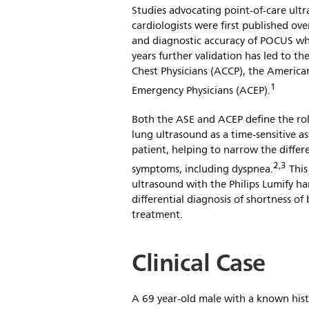
Studies advocating point-of-care ult
cardiologists were first published ove
and diagnostic accuracy of POCUS wh
years further validation has led to t
Chest Physicians (ACCP), the America
1
Emergency Physicians (ACEP).
Both the ASE and ACEP define the rol
lung ultrasound as a time-sensitive 
patient, helping to narrow the differ
2,3
symptoms, including dyspnea.
This
ultrasound with the Philips Lumify h
differential diagnosis of shortness o
treatment.
Clinical Case
A 69 year-old male with a known histo