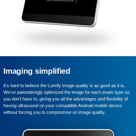
Imaging simplified
It's hard to believe the Lumify image quality is as good as it is.
We've painstakingly optimized the image for each exam type so
you don't have to, giving you all the advantages and flexibility of
having ultrasound on your compatible Android mobile device
without forcing you to compromise on image quality.