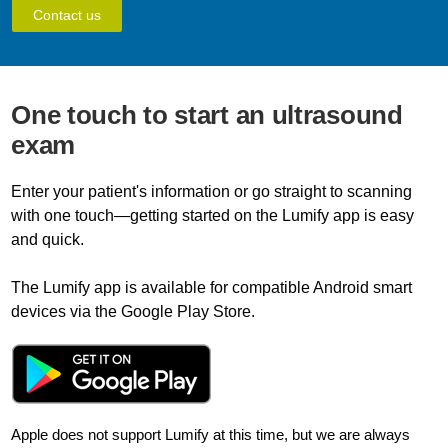
Contact us
One touch to start an ultrasound
exam
Enter your patient's information or go straight to scanning
with one touch—getting started on the Lumify app is easy
and quick.
The Lumify app is available for compatible Android smart
devices via the Google Play Store.
Apple does not support Lumify at this time, but we are always