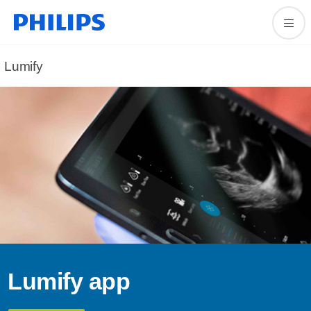
Lumify
Lumify app