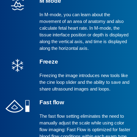
M Mode
In M-mode, you can learn about the
movement of an area of anatomy and also
calculate fetal heart rate. In M-mode, the
tissue interface position or depth is displayed
along the vertical axis, and time is displayed
along the horizontal axis.
Freeze
Freezing the image introduces new tools like
the cine loop slider and the ability to save and
share ultrasound images and loops.
Fast flow
The fast flow setting eliminates the need to
manually adjust the scale while using color
flow imaging: Fast Flow is optimized for faster
blood flow conditions within each exam type