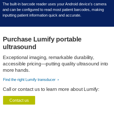
The built-in barcode reader uses your Android device's camera
and can be configured to read most patient barcodes, making
inputting patient information quick and accurate.
Purchase Lumify portable
ultrasound
Exceptional imaging, remarkable durability,
accessible pricing—putting quality ultrasound into
more hands.
Find the right Lumify transducer
Call or contact us to learn more about Lumify:
Contact us