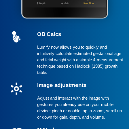
OB Calcs
Lumify now allows you to quickly and
intuitively calculate estimated gestational age
and fetal weight with a simple 4-measurement
technique based on Hadlock (1985) growth
table.
Image adjustments
Adjust and interact with the image with
gestures you already use on your mobile
device: pinch or double tap to zoom, scroll up
or down for gain, depth, and volume.