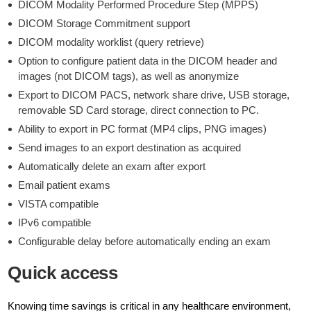
DICOM Modality Performed Procedure Step (MPPS)
DICOM Storage Commitment support
DICOM modality worklist (query retrieve)
Option to configure patient data in the DICOM header and
images (not DICOM tags), as well as anonymize
Export to DICOM PACS, network share drive, USB storage,
removable SD Card storage, direct connection to PC.
Ability to export in PC format (MP4 clips, PNG images)
Send images to an export destination as acquired
Automatically delete an exam after export
Email patient exams
VISTA compatible
IPv6 compatible
Configurable delay before automatically ending an exam
Quick access
Knowing time savings is critical in any healthcare environment,