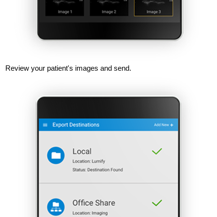
Review your patient's images and send.