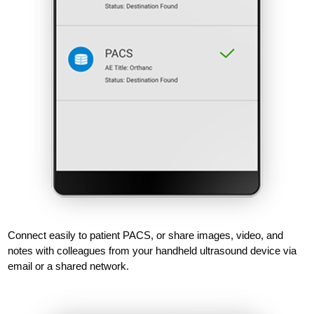
Connect easily to patient PACS, or share images, video, and
notes with colleagues from your handheld ultrasound device via
email or a shared network.