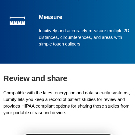
Measure
Intuitively and accurately measure multiple 2D
distances, circumferences, and areas with
simple touch calipers.
Review and share
Compatible with the latest encryption and data security systems,
Lumify lets you keep a record of patient studies for review and
provides HIPAA compliant options for sharing those studies from
your portable ultrasound device.