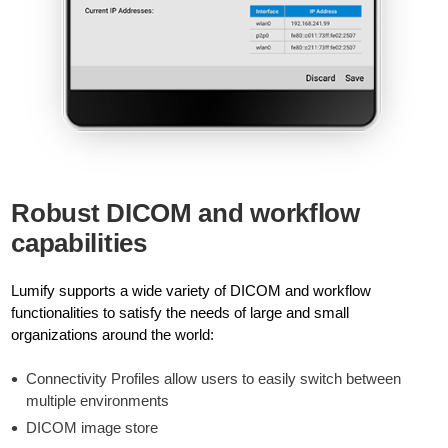
Robust DICOM and workflow
capabilities
Lumify supports a wide variety of DICOM and workflow
functionalities to satisfy the needs of large and small
organizations around the world:
Connectivity Profiles allow users to easily switch between
multiple environments
DICOM image store