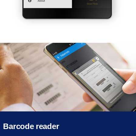
Barcode reader