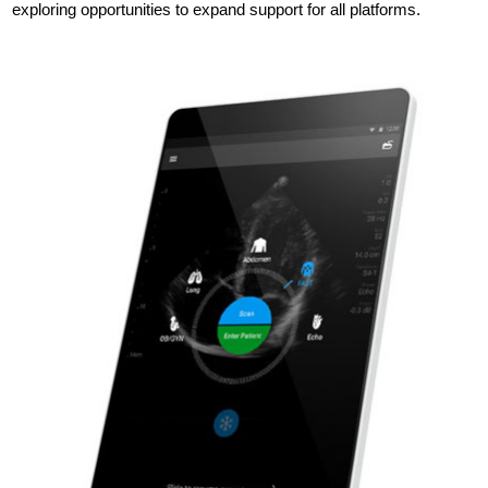
exploring opportunities to expand support for all platforms.