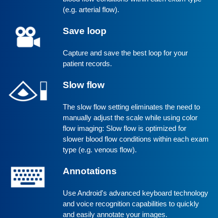
(e.g. arterial flow).
Save loop
Capture and save the best loop for your
patient records.
Slow flow
The slow flow setting eliminates the need to
manually adjust the scale while using color
flow imaging: Slow flow is optimized for
slower blood flow conditions within each exam
type (e.g. venous flow).
Annotations
Use Android's advanced keyboard technology
and voice recognition capabilities to quickly
and easily annotate your images.