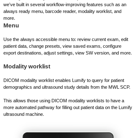
we've built in several workflow-improving features such as an
always ready menu, barcode reader, modality worklist, and
more.
Menu
Use the always accessible menu to: review current exam, edit
patient data, change presets, view saved exams, configure
export destinations, adjust settings, view SW version, and more.
Modality worklist
DICOM modality worklist enables Lumify to query for patient
demographics and ultrasound study details from the MWL SCP.
This allows those using DICOM modality worklists to have a
more automated pathway for filling out patient data on the Lumify
ultrasound machine.