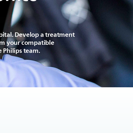
pital. Develop a treatment
rom your compatible
 Philips team.