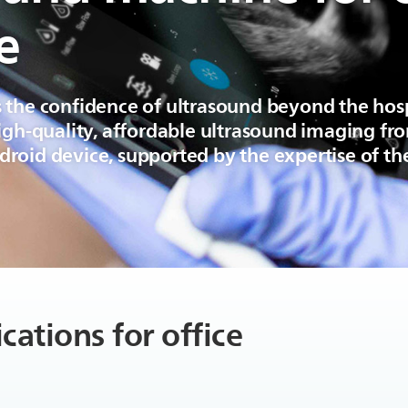
e
 the confidence of ultrasound beyond the hos
high-quality, affordable ultrasound imaging f
roid device, supported by the expertise of the
cations for office