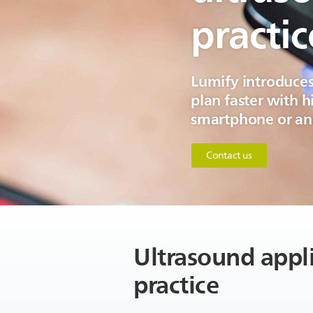
practic
Lumify introduces
plan faster with 
smartphone or and
Contact us
Ultrasound appli
practice