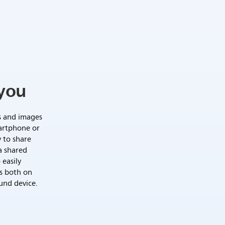
you
s and images
artphone or
y to share
a shared
 easily
s both on
und device.