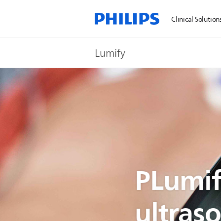
Clinical Solution
Lumify
PLumif
ultras