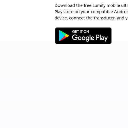
Download the free Lumify mobile ult
Play store on your compatible Andro
device, connect the transducer, and y