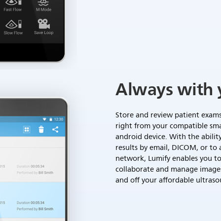
Always with 
Store and review patient exam
right from your compatible sm
android device. With the abilit
results by email, DICOM, or to 
network, Lumify enables you to
collaborate and manage image
and off your affordable ultraso