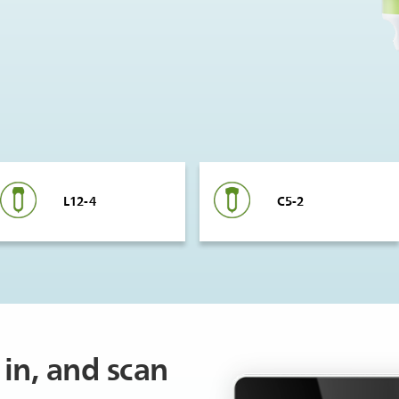
L12-4
C5-2
in, and scan