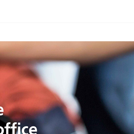
e
ffice