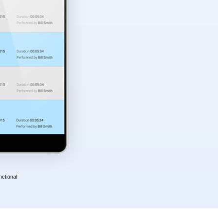
nctional