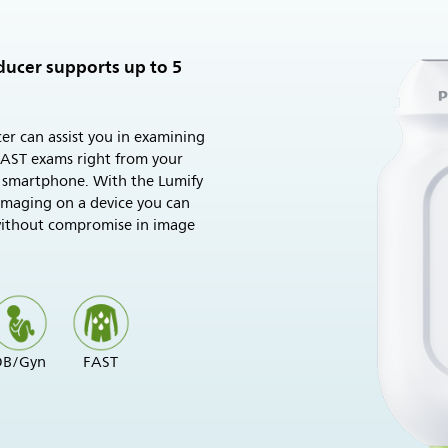
ducer supports up to 5
er can assist you in examining
FAST exams right from your
 smartphone. With the Lumify
 imaging on a device you can
without compromise in image
OB/Gyn
FAST