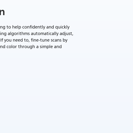
on
g to help confidently and quickly
ing algorithms automatically adjust,
If you need to, fine-tune scans by
and color through a simple and