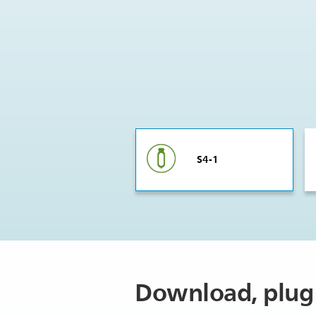
S4-1
Download, plug 