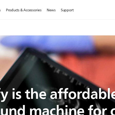
s
Products & Accessories
News
Support
y is the affordabl
ound machine for o