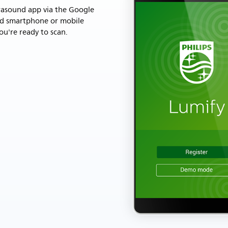
rasound app via the Google
id smartphone or mobile
ou're ready to scan.