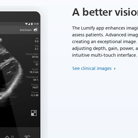
A better visi
The Lumify app enhances imagin
assess patients. Advanced imag
creating an exceptional image. 
adjusting depth, gain, power, 
intuitive multi-touch interface.
See clinical images