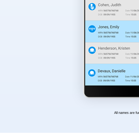
All names are fu