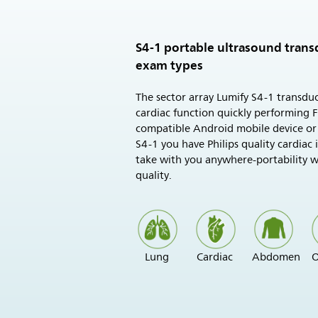
S4-1 portable ultrasound trans
exam types
The sector array Lumify S4-1 transduc
cardiac function quickly performing 
compatible Android mobile device or
S4-1 you have Philips quality cardiac
take with you anywhere-portability 
quality.
Lung
Cardiac
Abdomen