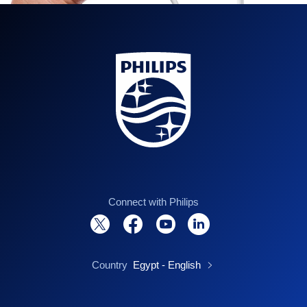
Connect with Philips
Country
Egypt - English