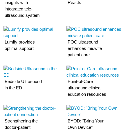
insights with
Reacts
integrated tele-
ultrasound system
Lumify provides
POC ultrasound
optimal support
enhances midwife
patient care
Bedside Ultrasound
Point-of-Care
in the ED
ultrasound clinical
education resources
Strengthening the
BYOD: "Bring Your
doctor-patient
Own Device"