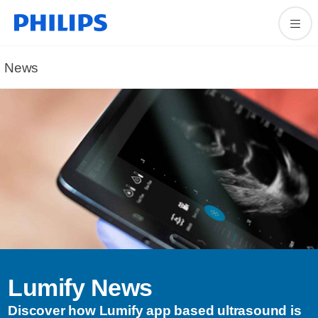
News
Lumify News
Discover how Lumify app based ultrasound is