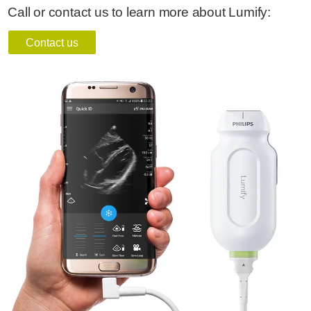
Call or contact us to learn more about Lumify:
Contact us