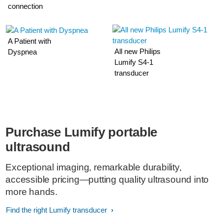
connection
A Patient with
All new Philips
Dyspnea
Lumify S4-1
transducer
Purchase Lumify portable
ultrasound
Exceptional imaging, remarkable durability,
accessible pricing—putting quality ultrasound into
more hands.
Find the right Lumify transducer