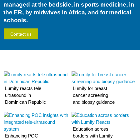
managed at the bedside, in sports medicine, in
the ER, by midwives in Africa, and for medical
schools.
Contact us
Lumify reacts tele
Lumify for breast
ultrasound in
cancer screening
Dominican Republic
and biopsy guidance
Education across
Enhancing POC
borders with Lumify