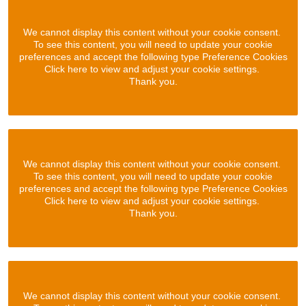
We cannot display this content without your cookie consent.
To see this content, you will need to update your cookie
preferences and accept the following type Preference Cookies
Click here to view and adjust your cookie settings.
Thank you.
We cannot display this content without your cookie consent.
To see this content, you will need to update your cookie
preferences and accept the following type Preference Cookies
Click here to view and adjust your cookie settings.
Thank you.
We cannot display this content without your cookie consent.