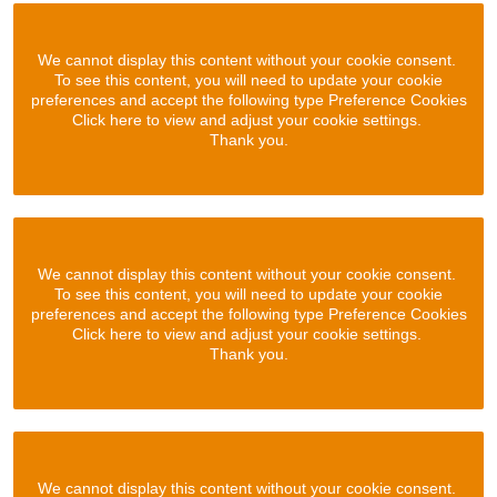
We cannot display this content without your cookie consent.
To see this content, you will need to update your cookie
preferences and accept the following type Preference Cookies
Click here to view and adjust your cookie settings.
Thank you.
We cannot display this content without your cookie consent.
To see this content, you will need to update your cookie
preferences and accept the following type Preference Cookies
Click here to view and adjust your cookie settings.
Thank you.
We cannot display this content without your cookie consent.