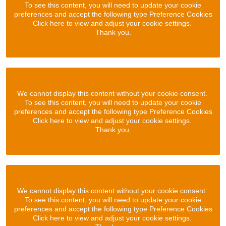
To see this content, you will need to update your cookie
preferences and accept the following type Preference Cookies
Click here to view and adjust your cookie settings.
Thank you.
We cannot display this content without your cookie consent.
To see this content, you will need to update your cookie
preferences and accept the following type Preference Cookies
Click here to view and adjust your cookie settings.
Thank you.
We cannot display this content without your cookie consent.
To see this content, you will need to update your cookie
preferences and accept the following type Preference Cookies
Click here to view and adjust your cookie settings.