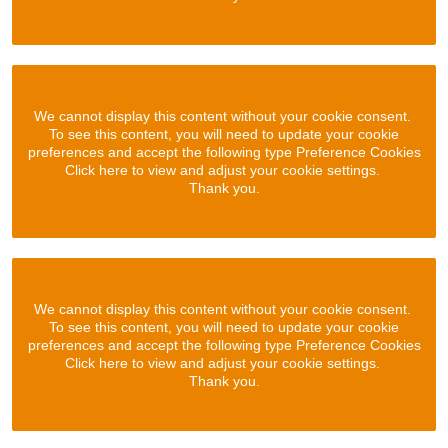
We cannot display this content without your cookie consent.
To see this content, you will need to update your cookie
preferences and accept the following type Preference Cookies
Click here to view and adjust your cookie settings.
Thank you.
We cannot display this content without your cookie consent.
To see this content, you will need to update your cookie
preferences and accept the following type Preference Cookies
Click here to view and adjust your cookie settings.
Thank you.