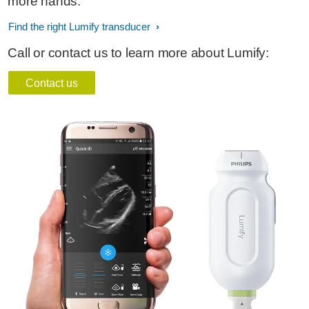
more hands.
Find the right Lumify transducer
Call or contact us to learn more about Lumify:
Contact us