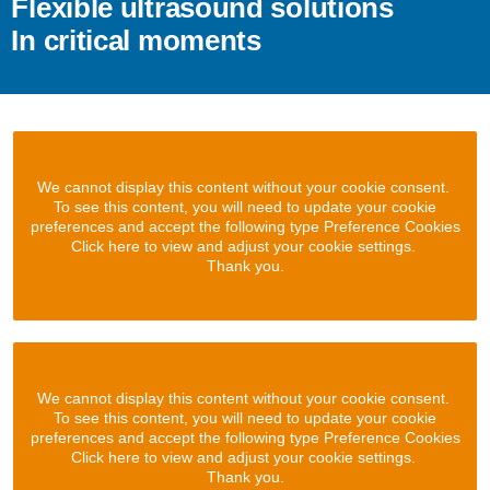
Flexible ultrasound solutions
In critical moments
We cannot display this content without your cookie consent.
To see this content, you will need to update your cookie
preferences and accept the following type Preference Cookies
Click here to view and adjust your cookie settings.
Thank you.
We cannot display this content without your cookie consent.
To see this content, you will need to update your cookie
preferences and accept the following type Preference Cookies
Click here to view and adjust your cookie settings.
Thank you.