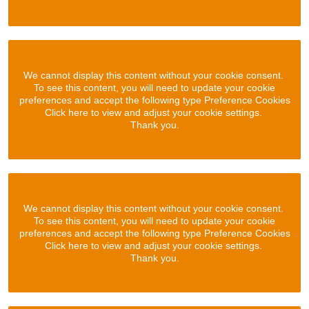
We cannot display this content without your cookie consent.
To see this content, you will need to update your cookie
preferences and accept the following type Preference Cookies
Click here to view and adjust your cookie settings.
Thank you.
We cannot display this content without your cookie consent.
To see this content, you will need to update your cookie
preferences and accept the following type Preference Cookies
Click here to view and adjust your cookie settings.
Thank you.