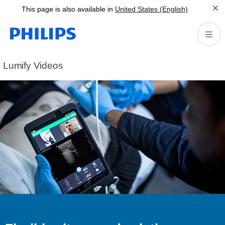
This page is also available in
United States (English)
Lumify Videos