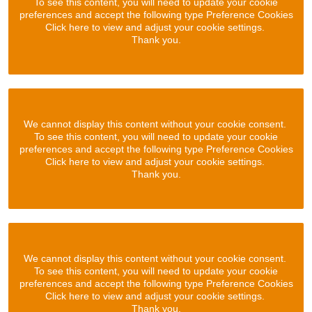
To see this content, you will need to update your cookie
preferences and accept the following type Preference Cookies
Click here to view and adjust your cookie settings.
Thank you.
We cannot display this content without your cookie consent.
To see this content, you will need to update your cookie
preferences and accept the following type Preference Cookies
Click here to view and adjust your cookie settings.
Thank you.
We cannot display this content without your cookie consent.
To see this content, you will need to update your cookie
preferences and accept the following type Preference Cookies
Click here to view and adjust your cookie settings.
Thank you.