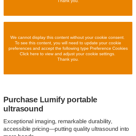
Thank you.
We cannot display this content without your cookie consent.
To see this content, you will need to update your cookie
preferences and accept the following type Preference Cookies
Click here to view and adjust your cookie settings.
Thank you.
Purchase Lumify portable
ultrasound
Exceptional imaging, remarkable durability,
accessible pricing—putting quality ultrasound into