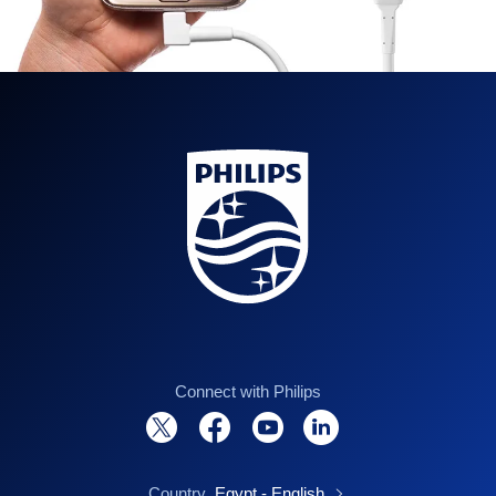
Connect with Philips
Country
Egypt - English