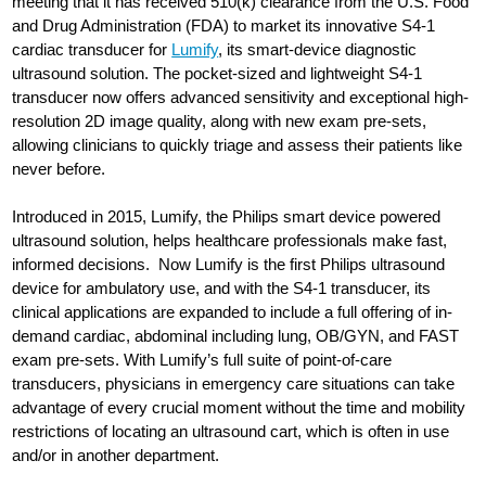
meeting that it has received 510(k) clearance from the U.S. Food
and Drug Administration (FDA) to market its innovative S4-1
cardiac transducer for
Lumify
, its smart-device diagnostic
ultrasound solution. The pocket-sized and lightweight S4-1
transducer now offers advanced sensitivity and exceptional high-
resolution 2D image quality, along with new exam pre-sets,
allowing clinicians to quickly triage and assess their patients like
never before.
Introduced in 2015, Lumify, the Philips smart device powered
ultrasound solution, helps healthcare professionals make fast,
informed decisions. Now Lumify is the first Philips ultrasound
device for ambulatory use, and with the S4-1 transducer, its
clinical applications are expanded to include a full offering of in-
demand cardiac, abdominal including lung, OB/GYN, and FAST
exam pre-sets. With Lumify’s full suite of point-of-care
transducers, physicians in emergency care situations can take
advantage of every crucial moment without the time and mobility
restrictions of locating an ultrasound cart, which is often in use
and/or in another department.