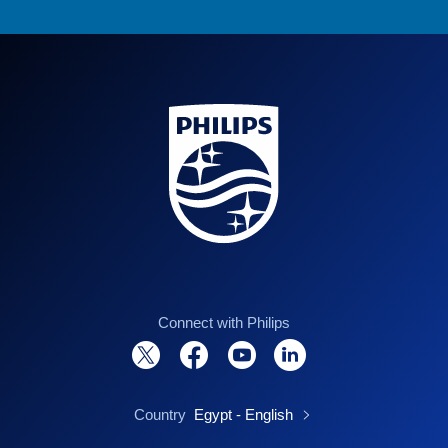
Connect with Philips
Country
Egypt - English