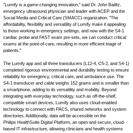
“Lumify is a game-changing innovation,” said Dr. John Bailitz,
emergency ultrasound physician and leader with ACEP and the
Social Media and Critical Care (SMACC) organization. “The
affordability, flexibility and versatility of Lumify make it appealing
to those working in emergency settings, and now with the S4-1
cardiac probe and FAST exam pre-sets, we can conduct critical
exams at the point-of-care, resulting in more efficient triage of
patients.”
The Lumify app and all three transducers (L12-4, C5-2, and S4-1)
completed rigorous environmental and durability testing to ensure
reliability for emergency, critical care, and ambulance use. The
S4-1 transducer and cable weighs 152 grams and is smaller than
a smartphone, adding to its versatility and mobility. Beyond
integrating with everyday technology, such as off-the-shelf,
compatible smart devices, Lumify also uses cloud-enabled
technology to connect with PACS, shared networks and system
directories. Additionally, data will be accessible on the
Philips HealthSuite Digital Platform, an open and secure, cloud-
based IT infrastructure, allowing clinicians and health systems