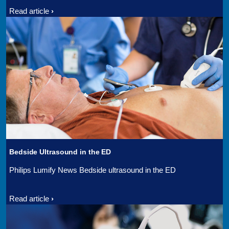
Read article
Bedside Ultrasound in the ED
Philips Lumify News Bedside ultrasound in the ED
Read article