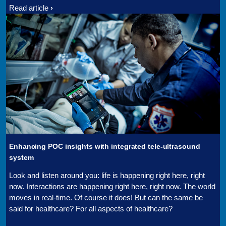
Read article
Enhancing POC insights with integrated tele-ultrasound
system
Look and listen around you: life is happening right here, right
now. Interactions are happening right here, right now. The world
moves in real-time. Of course it does! But can the same be
said for healthcare? For all aspects of healthcare?