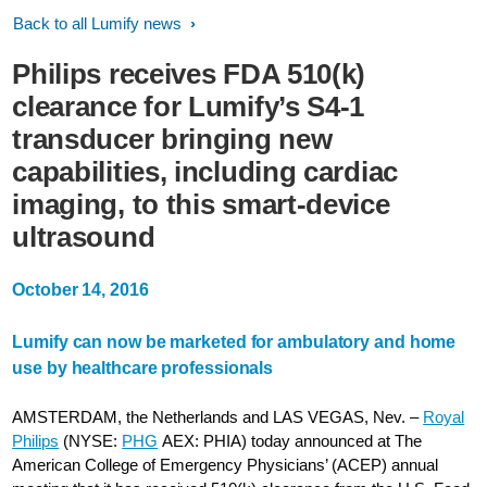
Back to all Lumify news
Philips receives FDA 510(k)
clearance for Lumify’s S4-1
transducer bringing new
capabilities, including cardiac
imaging, to this smart-device
ultrasound
October 14, 2016
Lumify can now be marketed for ambulatory and home
use by healthcare professionals
AMSTERDAM, the Netherlands and LAS VEGAS, Nev. –
Royal
Philips
(NYSE:
PHG
AEX: PHIA) today announced at The
American College of Emergency Physicians’ (ACEP) annual