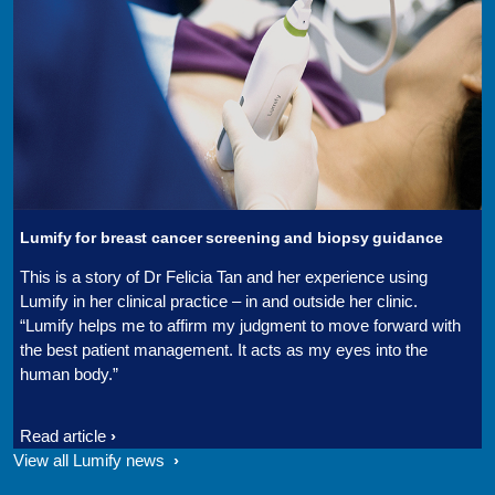
Lumify for breast cancer screening and biopsy guidance
This is a story of Dr Felicia Tan and her experience using
Lumify in her clinical practice – in and outside her clinic.
“Lumify helps me to affirm my judgment to move forward with
the best patient management. It acts as my eyes into the
human body.”
Read article
View all Lumify news