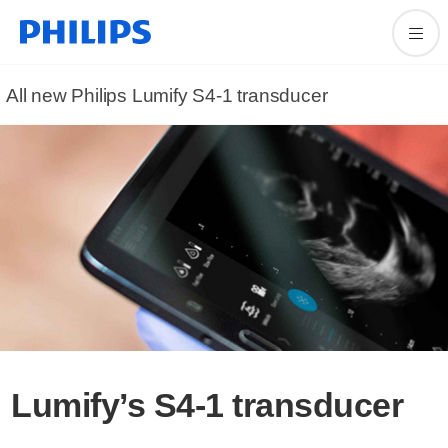
All new Philips Lumify S4-1 transducer
Lumify’s S4-1 transducer