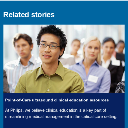
Related stories
Point-of-Care ultrasound clinical education resources
At Philips, we believe clinical education is a key part of
streamlining medical management in the critical care setting.