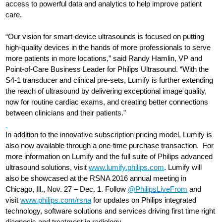
access to powerful data and analytics to help improve patient
care.
“Our vision for smart-device ultrasounds is focused on putting
high-quality devices in the hands of more professionals to serve
more patients in more locations,” said Randy Hamlin, VP and
Point-of-Care Business Leader for Philips Ultrasound. “With the
S4-1 transducer and clinical pre-sets, Lumify is further extending
the reach of ultrasound by delivering exceptional image quality,
now for routine cardiac exams, and creating better connections
between clinicians and their patients."
In addition to the innovative subscription pricing model, Lumify is
also now available through a one-time purchase transaction. For
more information on Lumify and the full suite of Philips advanced
ultrasound solutions, visit
www.lumify.philips.com
. Lumify will
also be showcased at the RSNA 2016 annual meeting in
Chicago, Ill., Nov. 27 – Dec. 1. Follow
@PhilipsLiveFrom
and
visit
www.philips.com/rsna
for updates on Philips integrated
technology, software solutions and services driving first time right
diagnosis and treatment in radiology.