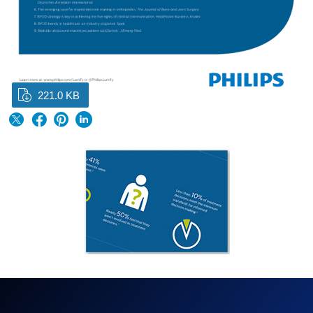
221.0 KB