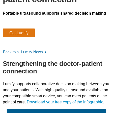
Portable ultrasound supports shared decision making
Get Lumify
Back to all Lumify News
Strengthening the doctor-patient
connection
Lumify supports collaborative decision making between you
and your patients. With high quality ultrasound available on
your compatible smart device, you can meet patients at the
point of care.
Download your free copy of the infographic
.