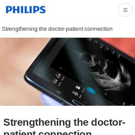
Strengthening the doctor-patient connection
Strengthening the doctor-
patient connection