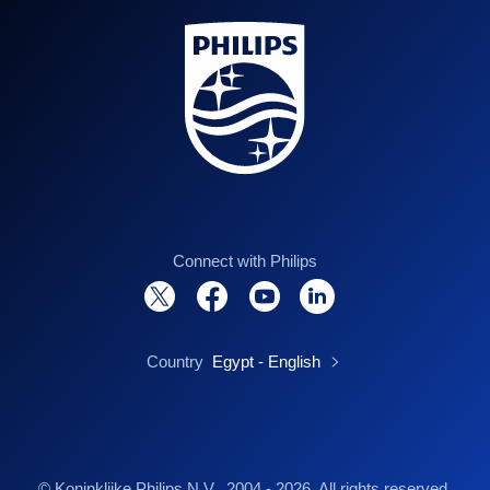
Connect with Philips
Country
Egypt - English
© Koninklijke Philips N.V., 2004 - 2026. All rights reserved.