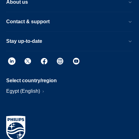
About us
Contact & support
Stay up-to-date
Select country/region
Egypt (English)