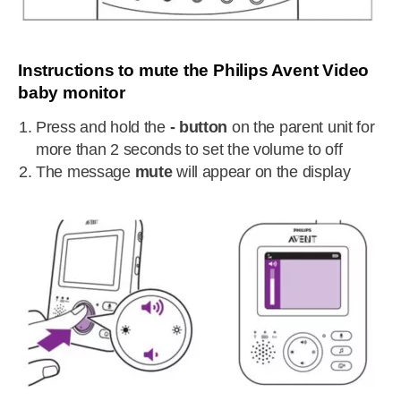
Instructions to mute the Philips Avent Video
baby monitor
Press and hold the
- button
on the parent unit for
more than 2 seconds to set the volume to off
The message
mute
will appear on the display