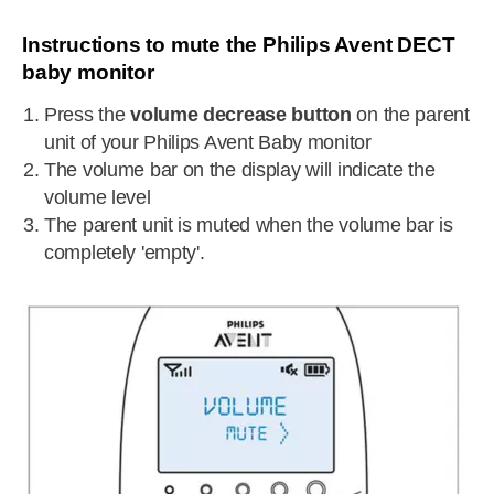
Instructions to mute the Philips Avent DECT
baby monitor
Press the
volume decrease button
on the parent
unit of your Philips Avent Baby monitor
The volume bar on the display will indicate the
volume level
The parent unit is muted when the volume bar is
completely 'empty'.