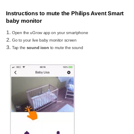
Instructions to mute the Philips Avent Smart
baby monitor
Open the uGrow app on your smartphone
Go to your live baby monitor screen
Tap the
sound icon
to mute the sound