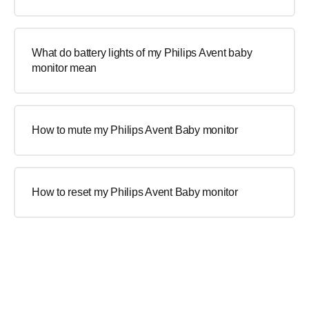
What do battery lights of my Philips Avent baby
monitor mean
How to mute my Philips Avent Baby monitor
How to reset my Philips Avent Baby monitor