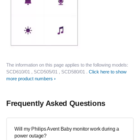
The information on this page applies to the following models:
SCD610/01
, SCD505/01
, SCD580/01
.
Click here to show
more product numbers
Frequently Asked Questions
Will my Philips Avent Baby monitor work during a
power outage?