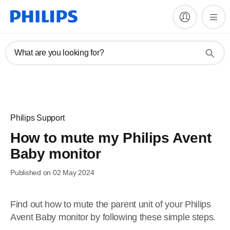
What are you looking for?
Philips Support
How to mute my Philips Avent
Baby monitor
Published on 02 May 2024
Find out how to mute the parent unit of your Philips
Avent Baby monitor by following these simple steps.