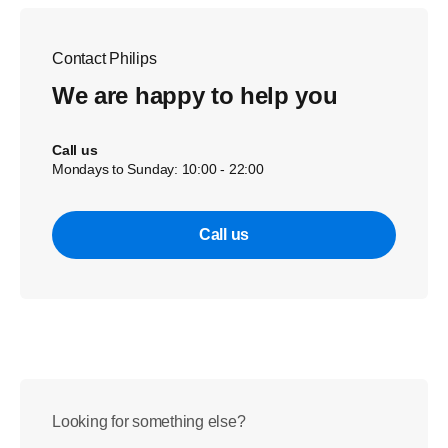
Contact Philips
We are happy to help you
Call us
Mondays to Sunday: 10:00 - 22:00
Call us
Looking for something else?