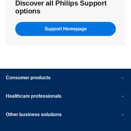
Discover all Philips Support
options
Support Homepage
Consumer products
Healthcare professionals
Other business solutions