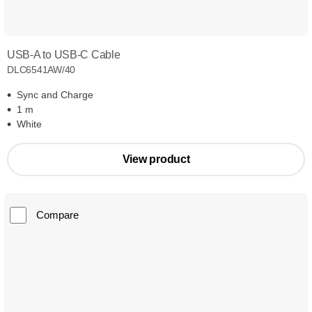
USB-A to USB-C Cable
DLC6541AW/40
Sync and Charge
1 m
White
View product
Compare