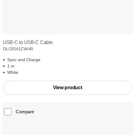
USB-C to USB-C Cable
DLC6541CW/40
Sync and Charge
1 m
White
View product
Compare