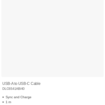
USB-A to USB-C Cable
DLC6541AB/40
Sync and Charge
1 m