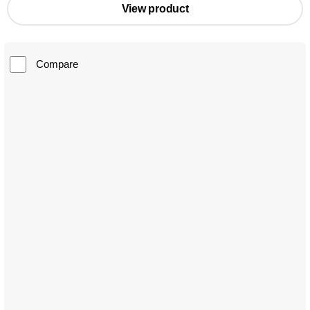
View product
Compare