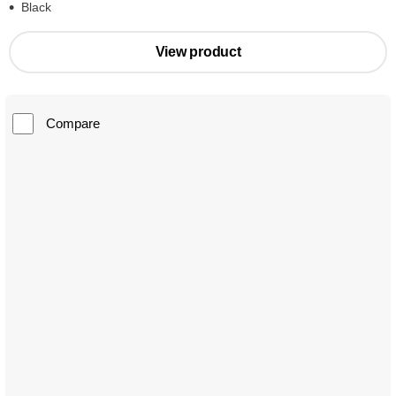
Black
View product
Compare