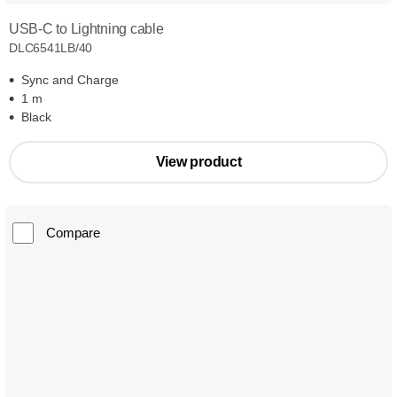
USB-C to Lightning cable
DLC6541LB/40
Sync and Charge
1 m
Black
View product
Compare