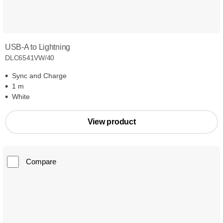
USB-A to Lightning
DLC6541VW/40
Sync and Charge
1 m
White
View product
Compare