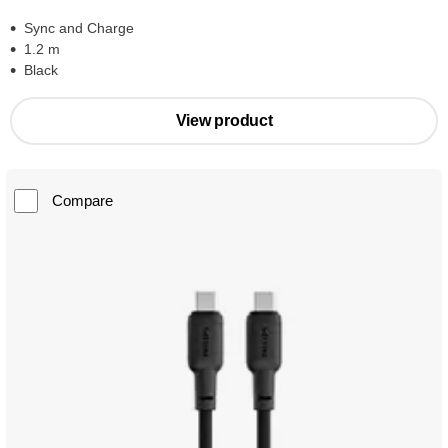
Sync and Charge
1.2 m
Black
View product
Compare