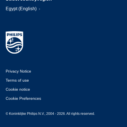
Egypt (English)
Privacy Notice
Terms of use
Cookie notice
Cookie Preferences
© Koninklijke Philips N.V., 2004 - 2026. All rights reserved.