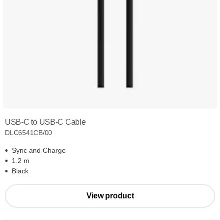
USB-C to USB-C Cable
DLC6541CB/00
Sync and Charge
1.2 m
Black
View product