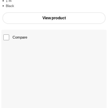
1 m
Black
View product
Compare