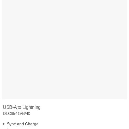
USB-A to Lightning
DLC6541VB/40
Sync and Charge