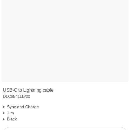
USB-C to Lightning cable
DLC6541LB/00
Sync and Charge
1 m
Black