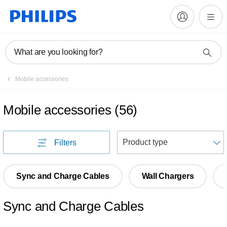
What are you looking for?
Mobile accessories
Mobile accessories
(
56
)
S
Filters
Sync and Charge Cables
Wall Chargers
Sync and Charge Cables