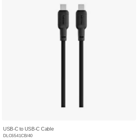
USB-C to USB-C Cable
DLC6541CB/40