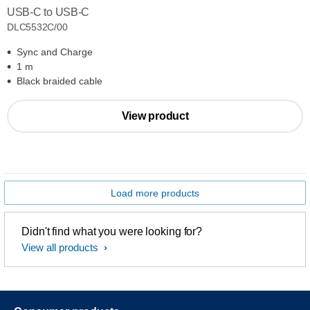
USB-C to USB-C
DLC5532C/00
Sync and Charge
1 m
Black braided cable
View product
Load more products
Didn't find what you were looking for?
View all products