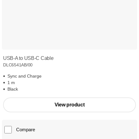
USB-A to USB-C Cable
DLC6541AB/00
Sync and Charge
1 m
Black
View product
Compare