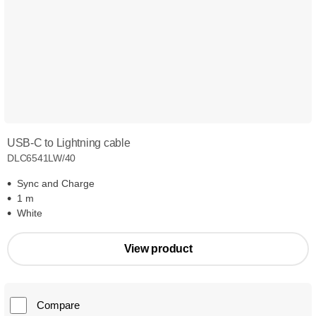
USB-C to Lightning cable
DLC6541LW/40
Sync and Charge
1 m
White
View product
Compare