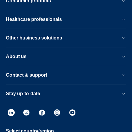
Consumer products
Healthcare professionals
Other business solutions
About us
Contact & support
Stay up-to-date
Select country/region