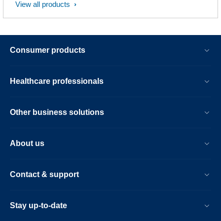
View all products
Consumer products
Healthcare professionals
Other business solutions
About us
Contact & support
Stay up-to-date