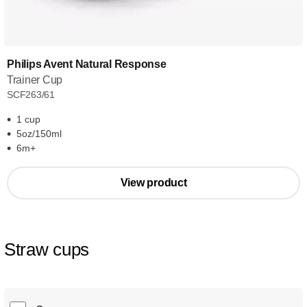
Philips Avent Natural Response
Trainer Cup
SCF263/61
1 cup
5oz/150ml
6m+
View product
Straw cups