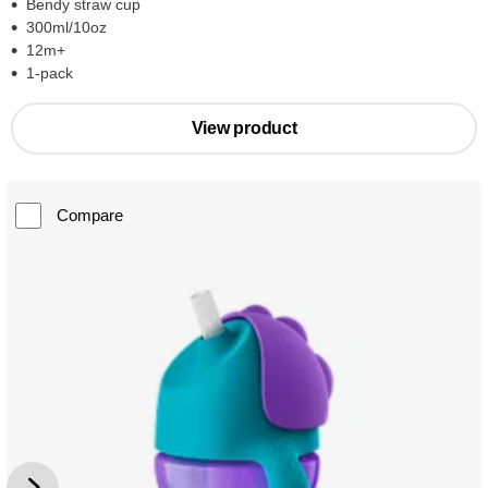
Bendy straw cup
300ml/10oz
12m+
1-pack
View product
Compare