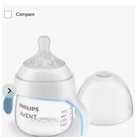
Compare