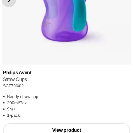
Philips Avent
Straw Cups
SCF796/02
Bendy straw cup
200ml/7oz
9m+
1-pack
View product