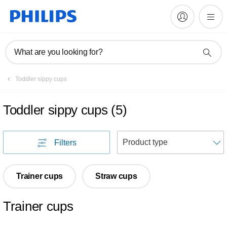
What are you looking for?
Toddler sippy cups
Toddler sippy cups
(
5
)
S
Filters
Trainer cups
Straw cups
Trainer cups