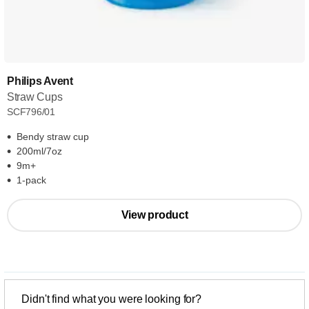
Philips Avent
Straw Cups
SCF796/01
Bendy straw cup
200ml/7oz
9m+
1-pack
View product
Didn't find what you were looking for?