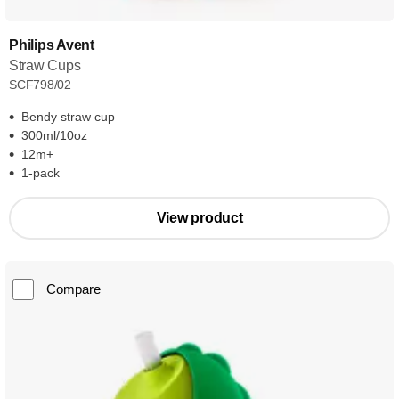
Philips Avent
Straw Cups
SCF798/02
Bendy straw cup
300ml/10oz
12m+
1-pack
View product
Compare