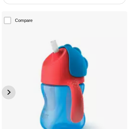
Compare