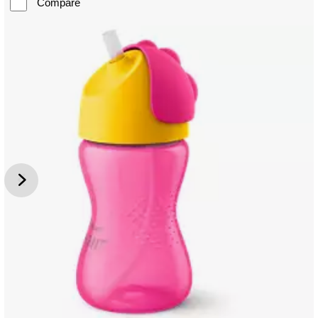
Compare