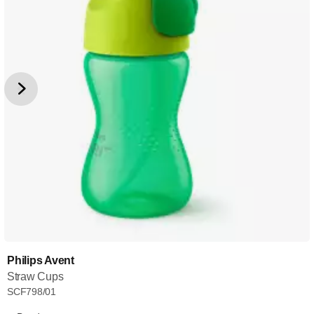
Philips Avent
Straw Cups
SCF798/01