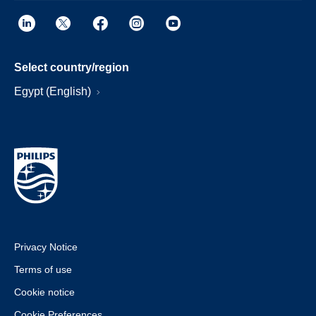
Select country/region
Egypt (English)
Privacy Notice
Terms of use
Cookie notice
Cookie Preferences