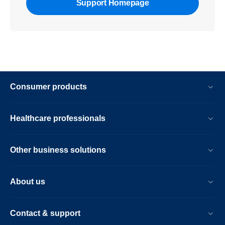
Support Homepage
Consumer products
Healthcare professionals
Other business solutions
About us
Contact & support