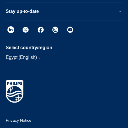
Stay up-to-date
Select country/region
Egypt (English)
Privacy Notice