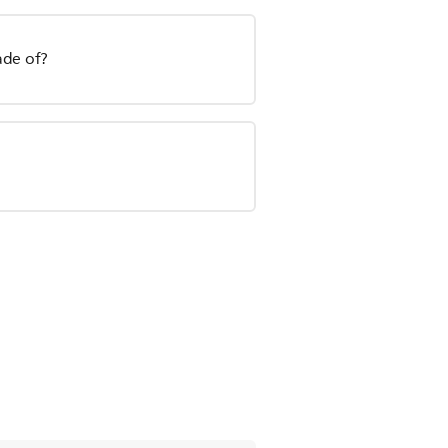
ade of?