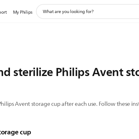
support
port
My Philips
search
icon
d sterilize Philips Avent s
Philips Avent storage cup after each use. Follow these in
storage cup