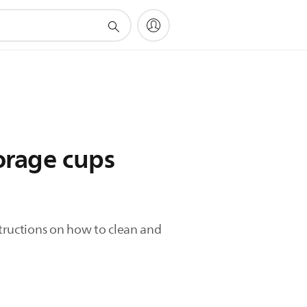
torage cups
structions on how to clean and