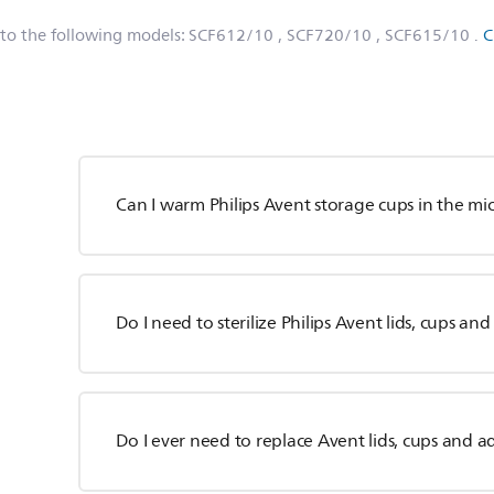
 to the following models:
SCF612/10
, SCF720/10
, SCF615/10
.
C
Can I warm Philips Avent storage cups in the m
Do I need to sterilize Philips Avent lids, cups an
Do I ever need to replace Avent lids, cups and a