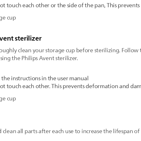
ot touch each other or the side of the pan, This preven
age cup
vent sterilizer
ghly clean your storage cup before sterilizing. Follow t
ing the Philips Avent sterilizer.
g the instructions in the user manual
not touch each other. This prevents deformation and da
age cup
clean all parts after each use to increase the lifespan of