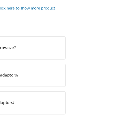
lick here to show more product
icrowave?
d adaptors?
daptors?