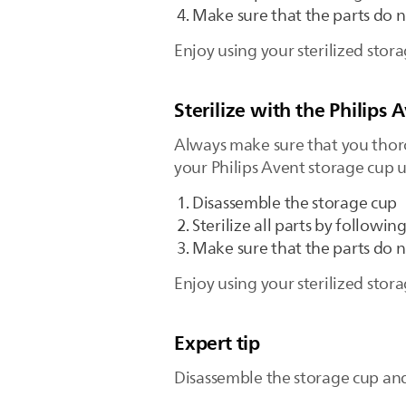
Make sure that the parts do n
Enjoy using your sterilized stor
Sterilize with the Philips A
Always make sure that you thorou
your Philips Avent storage cup us
Disassemble the storage cup
Sterilize all parts by followin
Make sure that the parts do 
Enjoy using your sterilized stor
Expert tip
Disassemble the storage cup and 