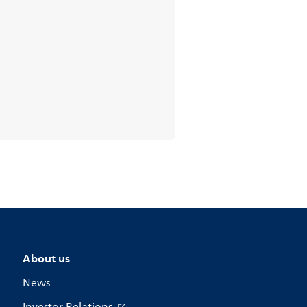
About us
News