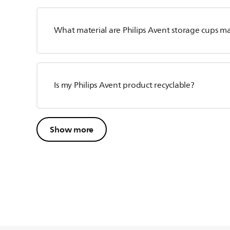
What material are Philips Avent storage cups m
Is my Philips Avent product recyclable?
Show more