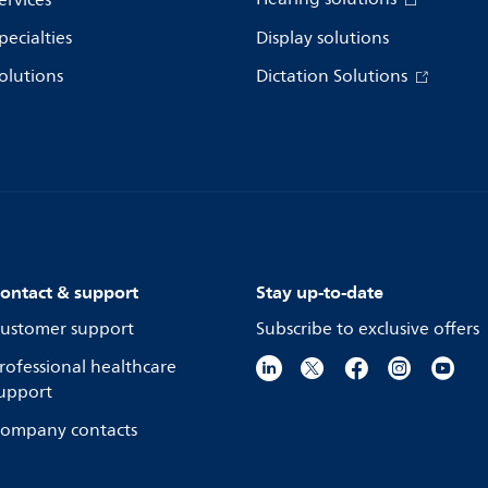
ervices
pecialties
Display solutions
olutions
Dictation Solutions
ontact & support
Stay up-to-date
ustomer support
Subscribe to exclusive offers
rofessional healthcare
upport
ompany contacts