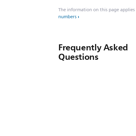
The information on this page applies
numbers
Frequently Asked
Questions