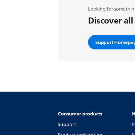
Looking for somethin
Discover all
Support Homepa
Consumer products
H
Support
P