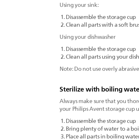
Using your sink:
Disassemble the storage cup
Clean all parts with a soft br
Using your dishwasher
Disassemble the storage cup
Clean all parts using your di
Note: Do not use overly abrasiv
Sterilize with boiling wate
Always make sure that you thorou
your Philips Avent storage cup u
Disassemble the storage cup
Bring plenty of water to a boi
Place all parts in boiling wate