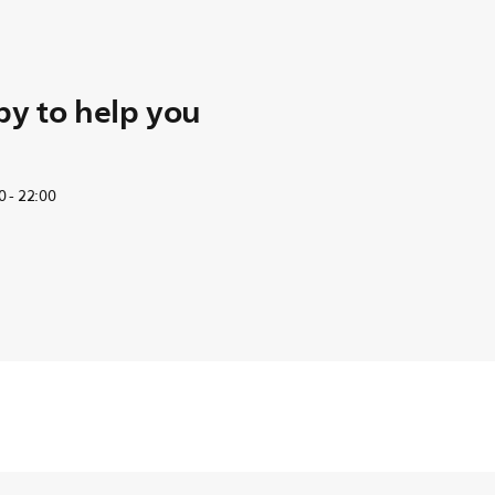
y to help you
 - 22:00