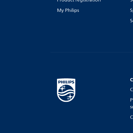
Product registration
S
My Philips
S
S
C
C
P
s
C