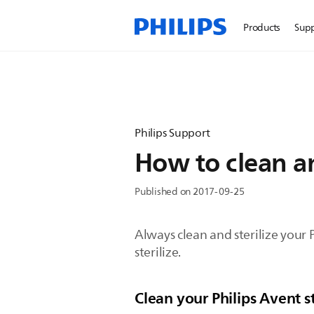
Products
Sup
Philips Support
How to clean an
Published on 2017-09-25
Always clean and sterilize your 
sterilize.
Clean your Philips Avent 