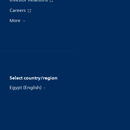
Investor Relations
Careers
More
Select country/region
Egypt (English)