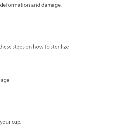
ts deformation and damage.
hese steps on how to sterilize
mage.
 your cup.