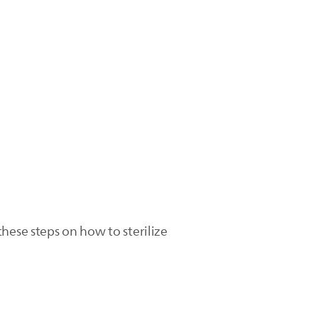
hese steps on how to sterilize