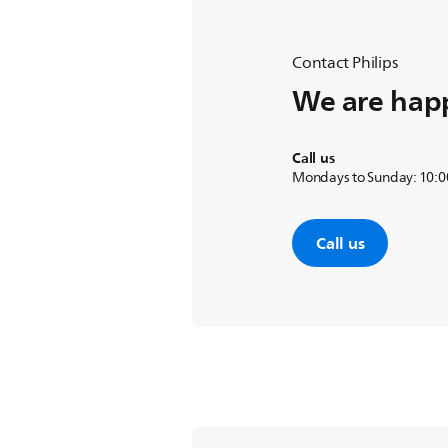
Contact Philips
We are happ
Call us
Mondays to Sunday: 10:00
Call us