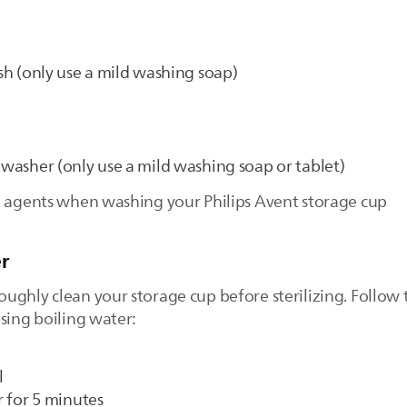
ush (only use a mild washing soap)
shwasher (only use a mild washing soap or tablet)
e agents when washing your Philips Avent storage cup
r
ghly clean your storage cup before sterilizing. Follow t
sing boiling water:
l
r for 5 minutes