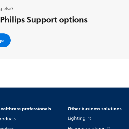
g else?
 Philips Support options
ge
ealthcare professionals
Other business solutions
Lighting
roducts
Hearing solutions