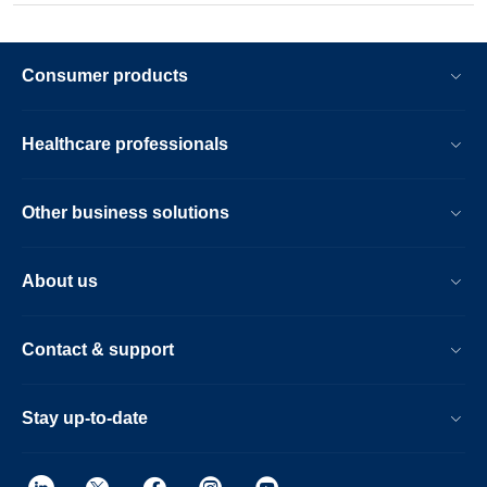
Consumer products
Healthcare professionals
Other business solutions
About us
Contact & support
Stay up-to-date