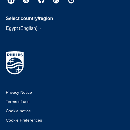
Select country/region
Egypt (English)
Privacy Notice
Terms of use
Cookie notice
Cookie Preferences