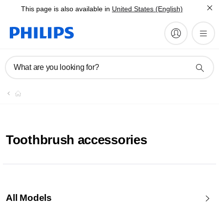
This page is also available in
United States (English)
What are you looking for?
Toothbrush accessories
All Models